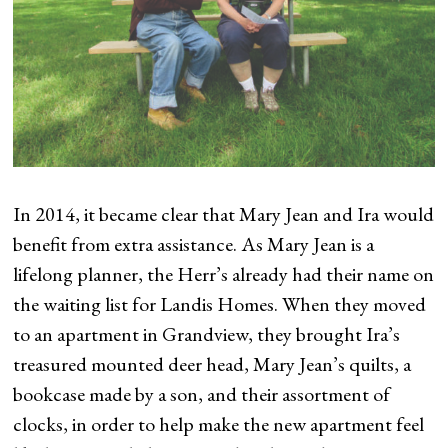
In 2014, it became clear that Mary Jean and Ira would
benefit from extra assistance. As Mary Jean is a
lifelong planner, the Herr’s already had their name on
the waiting list for Landis Homes. When they moved
to an apartment in Grandview, they brought Ira’s
treasured mounted deer head, Mary Jean’s quilts, a
bookcase made by a son, and their assortment of
clocks, in order to help make the new apartment feel