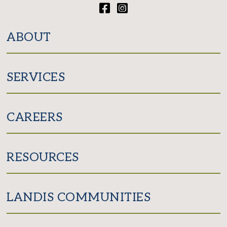
Facebook
Instagram
ABOUT
SERVICES
CAREERS
RESOURCES
LANDIS COMMUNITIES