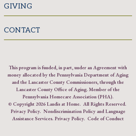
GIVING
CONTACT
This program is funded, in part, under an Agreement with
money allocated by the Pennsylvania Department of Aging
and the Lancaster County Commissioners, through the
Lancaster County Office of Aging. Member of the
Pennsylvania Homecare Association (PHA)
.
© Copyright
2026 Landis at Home. All Rights Reserved.
Privacy Policy
.
Nondiscrimination Policy and Language
Assistance Services.
Privacy Policy
.
Code of Conduct