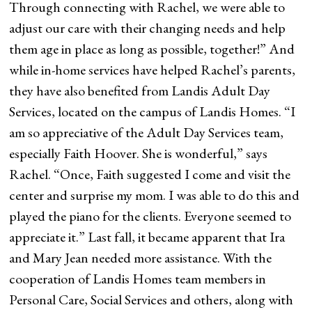
Through connecting with Rachel, we were able to
adjust our care with their changing needs and help
them age in place as long as possible, together!” And
while in-home services have helped Rachel’s parents,
they have also benefited from Landis Adult Day
Services, located on the campus of Landis Homes. “I
am so appreciative of the Adult Day Services team,
especially Faith Hoover. She is wonderful,” says
Rachel. “Once, Faith suggested I come and visit the
center and surprise my mom. I was able to do this and
played the piano for the clients. Everyone seemed to
appreciate it.” Last fall, it became apparent that Ira
and Mary Jean needed more assistance. With the
cooperation of Landis Homes team members in
Personal Care, Social Services and others, along with