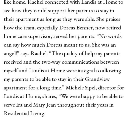
like home. Rachel connected with Landis at Home to
see how they could support her parents to stay in
their apartment as long as they were able. She praises
how the team, especially Dorcas Benner, now retired
home care supervisor, served her parents. “No words
can say how much Dorcas meant to us. She was an
angel!” says Rachel. “The quality of help my parents
received and the two-way communications between
myself and Landis at Home were integral to allowing
my parents to be able to stay in their Grandview
apartment for a long time.” Michele Sipel, director for
Landis at Home, shares, “We were happy to be able to
serve Ira and Mary Jean throughout their years in
Residential Living.