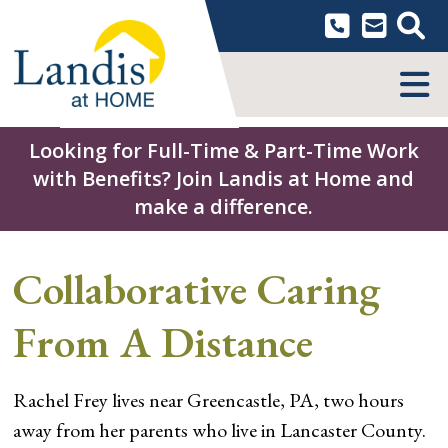
Skip
to
content
MENU
Looking for Full-Time & Part-Time Work
with Benefits? Join Landis at Home and
make a difference.
Collaborative Caring
From A Distance
Rachel Frey lives near Greencastle, PA, two hours
away from her parents who live in Lancaster County.