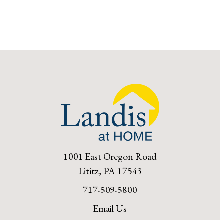
1001 East Oregon Road
Lititz, PA 17543
717-509-5800
Email Us