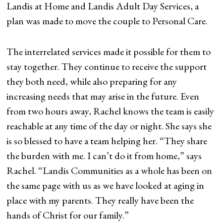
Landis at Home and Landis Adult Day Services, a
plan was made to move the couple to Personal Care.
The interrelated services made it possible for them to
stay together. They continue to receive the support
they both need, while also preparing for any
increasing needs that may arise in the future. Even
from two hours away, Rachel knows the team is easily
reachable at any time of the day or night. She says she
is so blessed to have a team helping her. “They share
the burden with me. I can’t do it from home,” says
Rachel. “Landis Communities as a whole has been on
the same page with us as we have looked at aging in
place with my parents. They really have been the
hands of Christ for our family.”