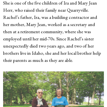
She is one of the five children of Ira and Mary Jean
Herr, who raised their family near Quarryville.
Rachel’s father, Ira, was a building contractor and
her mother, Mary Jean, worked as a secretary and
then at a retirement community, where she was
employed until her mid-70s. Since Rachel’s sister
unexpectedly died two years ago, and two of her
brothers live in Idaho, she and her local brother help
their parents as much as they are able.