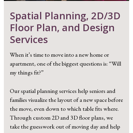
Spatial Planning, 2D/3D
Floor Plan, and Design
Services
When it’s time to move into a new home or
apartment, one of the biggest questions is: “Will
my things fit?”
Our spatial planning services help seniors and
families visualize the layout of a new space before
the move, even down to which table fits where.
Through custom 2D and 3D floor plans, we
take the guesswork out of moving day and help