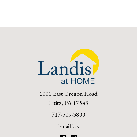
1001 East Oregon Road
Lititz, PA 17543
717-509-5800
Email Us