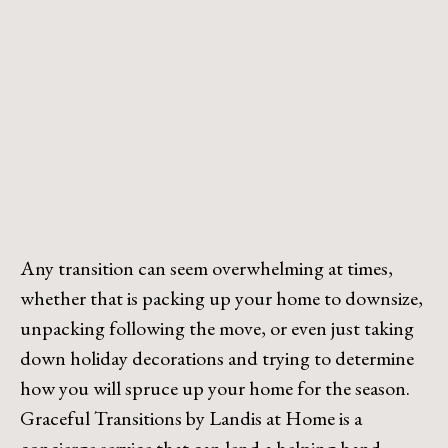
Any transition can seem overwhelming at times,
whether that is packing up your home to downsize,
unpacking following the move, or even just taking
down holiday decorations and trying to determine
how you will spruce up your home for the season.
Graceful Transitions by Landis at Home is a