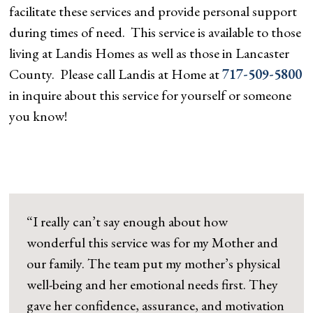
facilitate these services and provide personal support
during times of need. This service is available to those
living at Landis Homes as well as those in Lancaster
County. Please call Landis at Home at
717-509-5800
in inquire about this service for yourself or someone
you know!
“I really can’t say enough about how
wonderful this service was for my Mother and
our family. The team put my mother’s physical
well-being and her emotional needs first. They
gave her confidence, assurance, and motivation