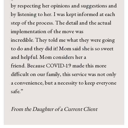
by respecting her opinions and suggestions and
by listening to her. I was kept informed at each
step of the process. The detail and the actual
implementation of the move was
incredible. They told me what they were going
to do and they did it! Mom said she is so sweet
and helpful. Mom considers her a
friend. Because COVID-19 made this more
difficult on our family, this service was not only
a convenience, but a necessity to keep everyone
safe.”
From the Daughter of a Current Client