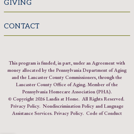
GIVING
CONTACT
This program is funded, in part, under an Agreement with
money allocated by the Pennsylvania Department of Aging
and the Lancaster County Commissioners, through the
Lancaster County Office of Aging. Member of the
Pennsylvania Homecare Association (PHA)
.
© Copyright
2026 Landis at Home. All Rights Reserved.
Privacy Policy
.
Nondiscrimination Policy and Language
Assistance Services.
Privacy Policy
.
Code of Conduct