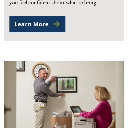
you feel confident about what to bring.
Learn More