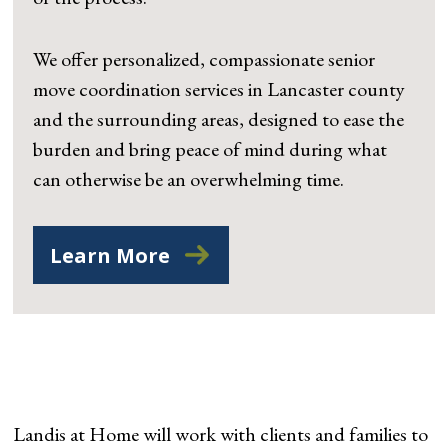
We offer personalized, compassionate senior
move coordination services in Lancaster county
and the surrounding areas, designed to ease the
burden and bring peace of mind during what
can otherwise be an overwhelming time.
Learn More
Landis at Home will work with clients and families to