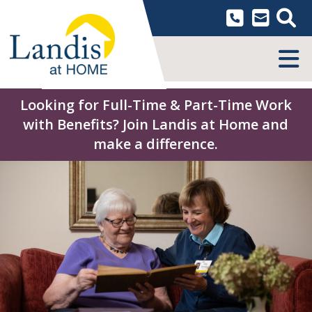
Skip
to
content
MENU
Looking for Full-Time & Part-Time Work
with Benefits? Join Landis at Home and
make a difference.