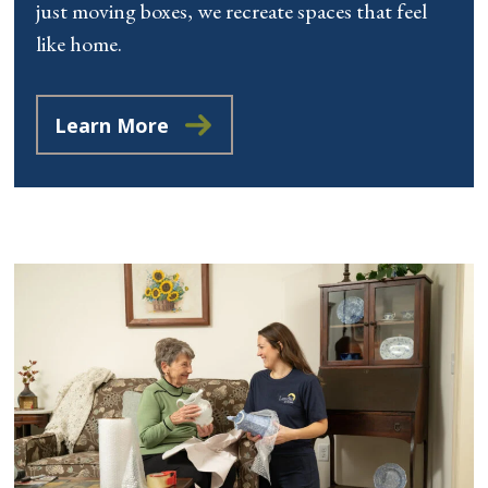
just moving boxes, we recreate spaces that feel
like home.
Learn More