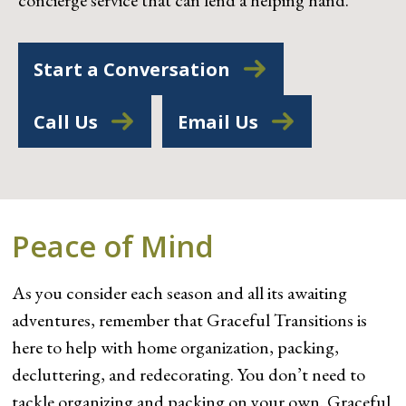
concierge service that can lend a helping hand.
Start a Conversation
Call Us
Email Us
Peace of Mind
As you consider each season and all its awaiting
adventures, remember that Graceful Transitions is
here to help with home organization, packing,
decluttering, and redecorating. You don’t need to
tackle organizing and packing on your own. Graceful