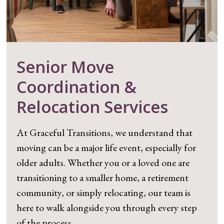
Senior Move
Coordination &
Relocation Services
At Graceful Transitions, we understand that
moving can be a major life event, especially for
older adults. Whether you or a loved one are
transitioning to a smaller home, a retirement
community, or simply relocating, our team is
here to walk alongside you through every step
of the process.