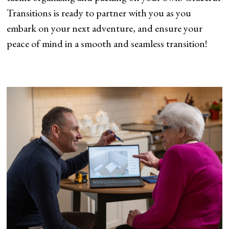
Transitions is ready to partner with you as you
embark on your next adventure, and ensure your
peace of mind in a smooth and seamless transition!