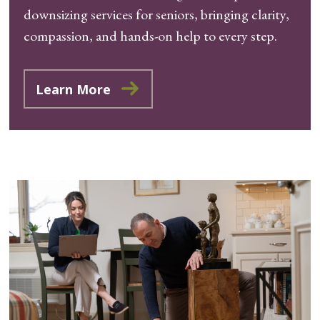
downsizing services for seniors, bringing clarity,
compassion, and hands-on help to every step.
Learn More