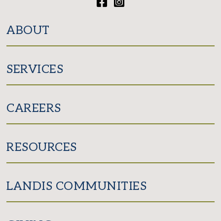
Facebook
Instagram
ABOUT
SERVICES
CAREERS
RESOURCES
LANDIS COMMUNITIES