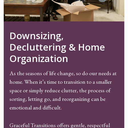
Downsizing,
Decluttering & Home
Organization
As the seasons of life change, so do our needs at
home. When it’s time to transition to a smaller
space or simply reduce clutter, the process of
sorting, letting go, and reorganizing can be
emotional and difficult.
Graceful Transitions offers gentle, respectful