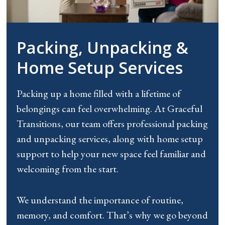
Packing, Unpacking &
Home Setup Services
Packing up a home filled with a lifetime of
belongings can feel overwhelming. At Graceful
Transitions, our team offers professional packing
and unpacking services, along with home setup
support to help your new space feel familiar and
welcoming from the start.
We understand the importance of routine,
memory, and comfort. That’s why we go beyond