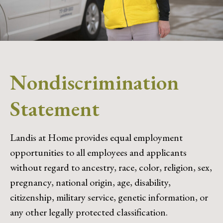
Nondiscrimination
Statement
Landis at Home provides equal employment
opportunities to all employees and applicants
without regard to ancestry, race, color, religion, sex,
pregnancy, national origin, age, disability,
citizenship, military service, genetic information, or
any other legally protected classification.