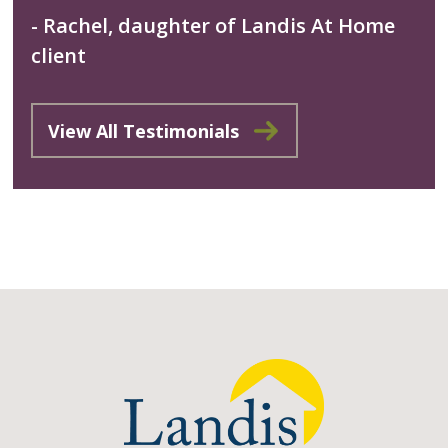
- Rachel, daughter of Landis At Home
client
View All Testimonials