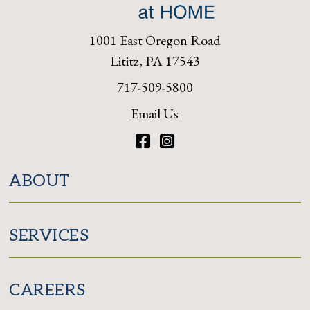
1001 East Oregon Road
Lititz, PA 17543
717-509-5800
Email Us
Facebook
Instagram
ABOUT
SERVICES
CAREERS