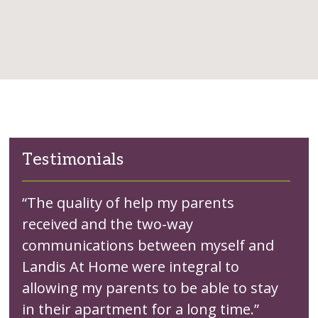
Testimonials
“The quality of help my parents
received and the two-way
communications between myself and
Landis At Home were integral to
allowing my parents to be able to stay
in their apartment for a long time.”