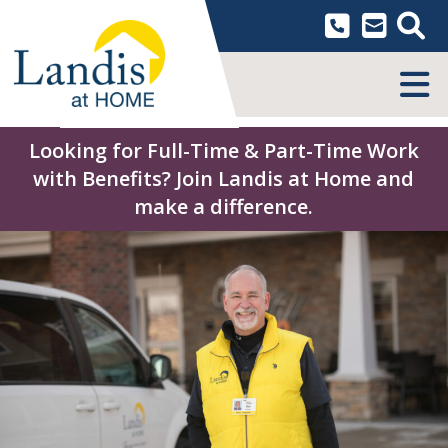
Skip
to
content
MENU
Looking for Full-Time & Part-Time Work
with Benefits? Join Landis at Home and
make a difference.