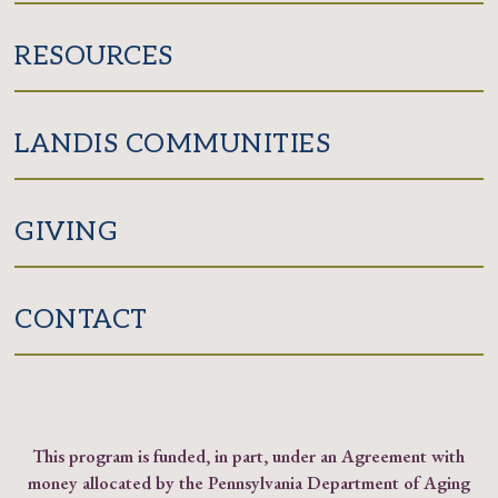
RESOURCES
LANDIS COMMUNITIES
GIVING
CONTACT
This program is funded, in part, under an Agreement with
money allocated by the Pennsylvania Department of Aging