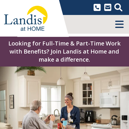
Skip
to
content
MENU
Looking for Full-Time & Part-Time Work
with Benefits? Join Landis at Home and
make a difference.