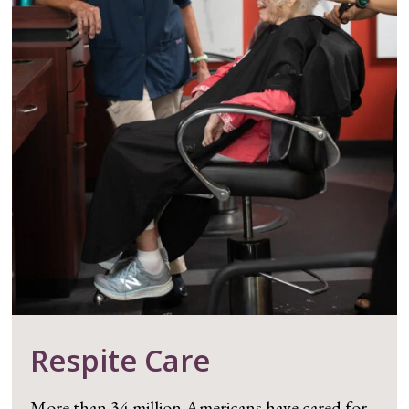
Respite Care
More than 34 million Americans have cared for