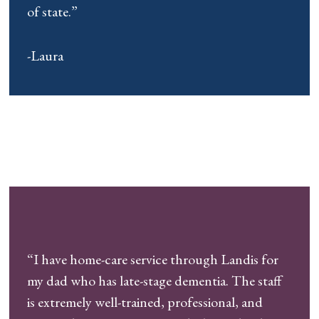
of state.”
-Laura
“I have home-care service through Landis for
my dad who has late-stage dementia. The staff
is extremely well-trained, professional, and