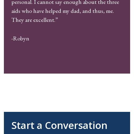
personal. I cannot say enough about the three
aids who have helped my dad, and thus, me.
They are excellent.”
-Robyn
Start a Conversation