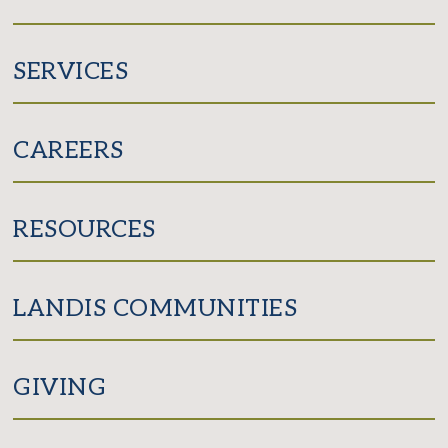
SERVICES
CAREERS
RESOURCES
LANDIS COMMUNITIES
GIVING