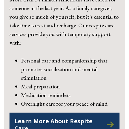
someone in the last year. As a family caregiver,
you give so much of yourself, but it’s essential to
take time to rest and recharge. Our respite care
services provide you with temporary support
with:
Personal care and companionship that
promotes socialization and mental
stimulation
Meal preparation
Medication reminders
Overnight care for your peace of mind
Learn More About Respite
Care