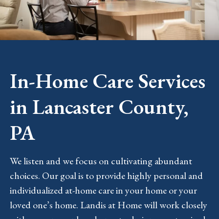
In-Home Care Services
in Lancaster County,
PA
We listen and we focus on cultivating abundant
choices. Our goal is to provide highly personal and
individualized at-home care in your home or your
loved one’s home. Landis at Home will work closely