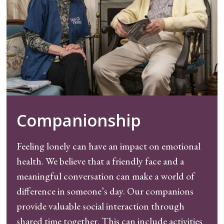
Companionship
Feeling lonely can have an impact on emotional
health. We believe that a friendly face and a
meaningful conversation can make a world of
difference in someone’s day. Our companions
provide valuable social interaction through
shared time together. This can include activities