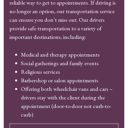
reliable way to get to appointments. If driving is
no longer an option, our transportation service
can ensure you don’t miss out. Our drivers
provide safe transportation to a variety of
important destinations, including:
Medical and therapy appointments
Social gatherings and family events
Religious services
Barbershop or salon appointments
Offering both wheelchair vans and cars –
drivers stay with the client during the
appointment (door-to-door not curb-to-
curb)