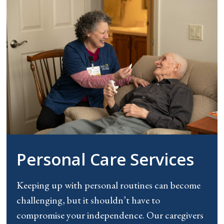
Personal Care Services
Keeping up with personal routines can become
challenging, but it shouldn’t have to
compromise your independence. Our caregivers