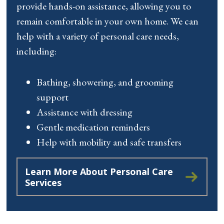
provide hands-on assistance, allowing you to
remain comfortable in your own home. We can
help with a variety of personal care needs,
including:
Bathing, showering, and grooming
support
Assistance with dressing
Gentle medication reminders
Help with mobility and safe transfers
Learn More About Personal Care
Services