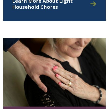
Learn More About Light
Household Chores