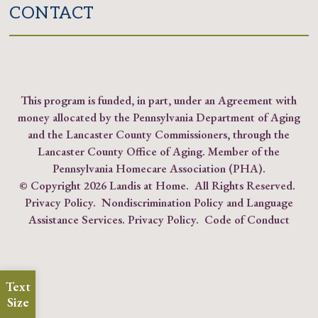
CONTACT
This program is funded, in part, under an Agreement with
money allocated by the Pennsylvania Department of Aging
and the Lancaster County Commissioners, through the
Lancaster County Office of Aging. Member of the
Pennsylvania Homecare Association (PHA)
.
© Copyright
2026 Landis at Home. All Rights Reserved.
Privacy Policy
.
Nondiscrimination Policy and Language
Assistance Services.
Privacy Policy
.
Code of Conduct
Text
Size