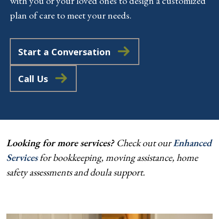
with you or your loved ones to design a customized
plan of care to meet your needs.
Start a Conversation
Call Us
Looking for more services?
Check out our
Enhanced
Services
for bookkeeping, moving assistance, home
safety assessments and doula support.