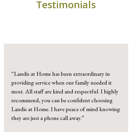
Testimonials
“Landis at Home has been extraordinary in
providing service when our family needed it
most. All staff are kind and respectful. I highly
recommend, you can be confident choosing
Landis at Home. I have peace of mind knowing
they are just a phone call away.”