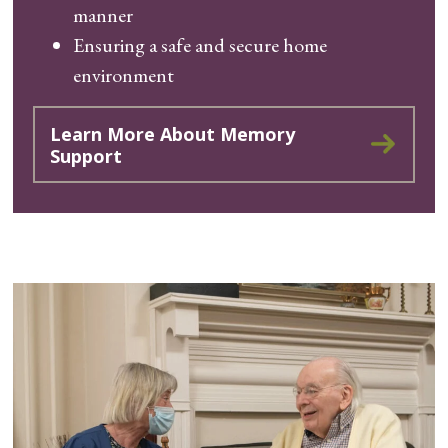
manner
Ensuring a safe and secure home
environment
Learn More About Memory
Support