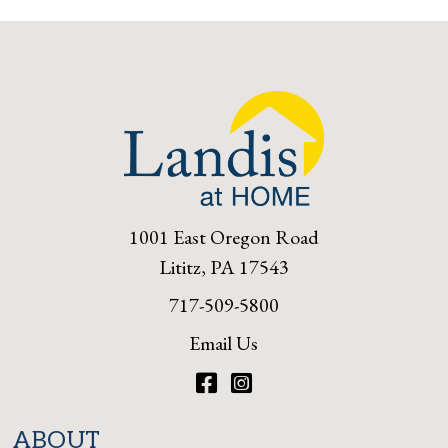
1001 East Oregon Road
Lititz, PA 17543
717-509-5800
Email Us
Facebook
Instagram
ABOUT