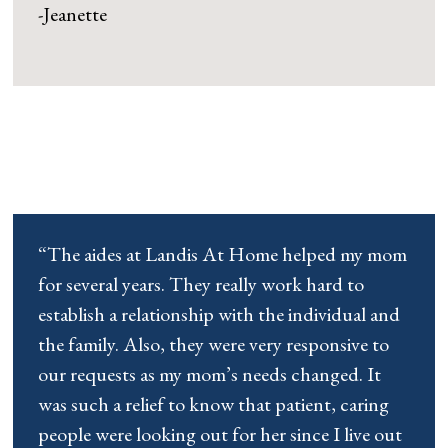
-Jeanette
“The aides at Landis At Home helped my mom
for several years. They really work hard to
establish a relationship with the individual and
the family. Also, they were very responsive to
our requests as my mom’s needs changed. It
was such a relief to know that patient, caring
people were looking out for her since I live out