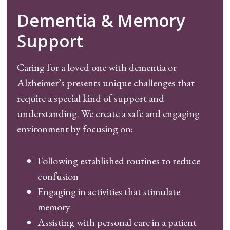
Dementia & Memory
Support
Caring for a loved one with dementia or
Alzheimer’s presents unique challenges that
require a special kind of support and
understanding. We create a safe and engaging
environment by focusing on:
Following established routines to reduce
confusion
Engaging in activities that stimulate
memory
Assisting with personal care in a patient