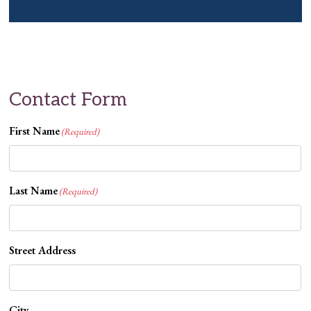
Contact Form
First Name
(Required)
Last Name
(Required)
Street Address
City