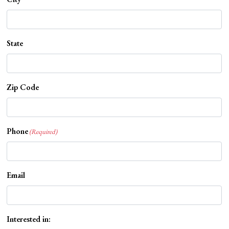
State
Zip Code
Phone
(Required)
Email
Interested in: