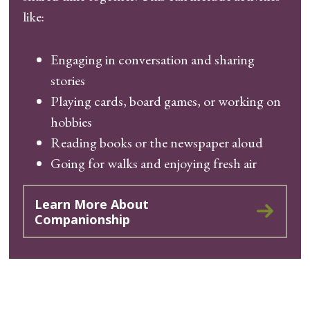
like:
Engaging in conversation and sharing
stories
Playing cards, board games, or working on
hobbies
Reading books or the newspaper aloud
Going for walks and enjoying fresh air
Learn More About
Companionship