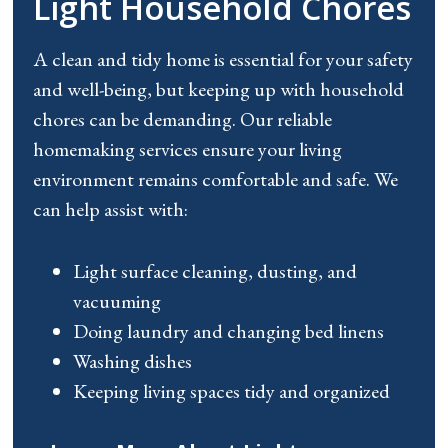
Light Household Chores
A clean and tidy home is essential for your safety
and well-being, but keeping up with household
chores can be demanding. Our reliable
homemaking services ensure your living
environment remains comfortable and safe. We
can help
assist
with:
Light surface cleaning, dusting, and
vacuuming
Doing laundry and changing bed linens
Washing dishes
Keeping living spaces tidy and organized