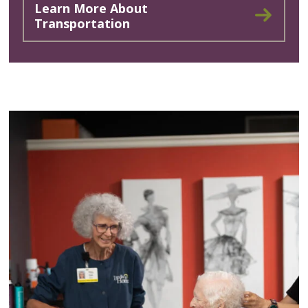
Learn More About
Transportation