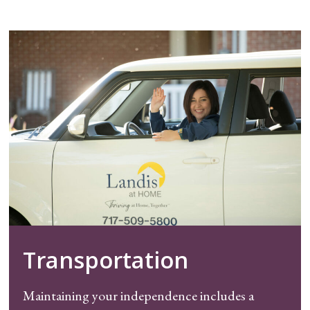
Transportation
Maintaining your independence includes a