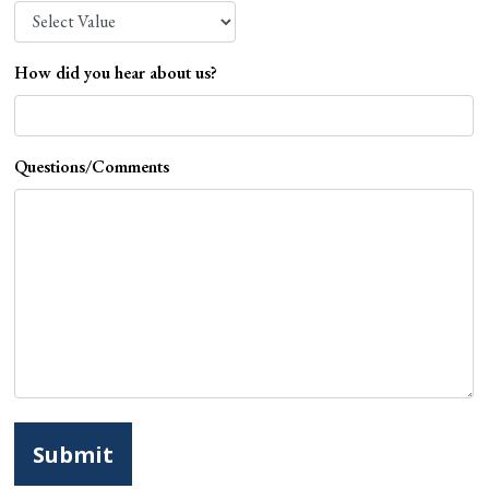
How did you hear about us?
Questions/Comments