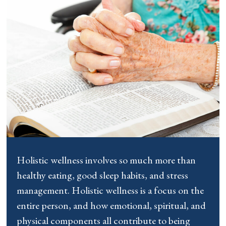
Holistic wellness involves so much more than
healthy eating, good sleep habits, and stress
management. Holistic wellness is a focus on the
entire person, and how emotional, spiritual, and
physical components all contribute to being