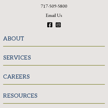
717-509-5800
Email Us
Facebook
Instagram
ABOUT
SERVICES
CAREERS
RESOURCES