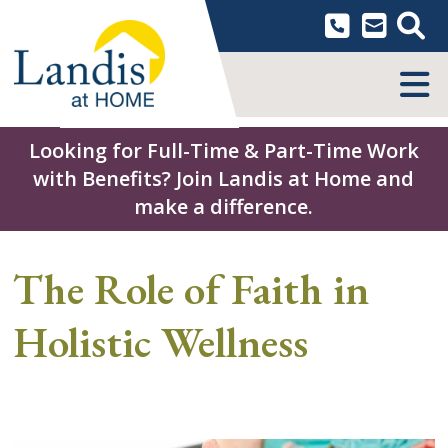
Skip
to
content
MENU
Looking for Full-Time & Part-Time Work
with Benefits? Join Landis at Home and
make a difference.
The Role of Faith in
Holistic Wellness