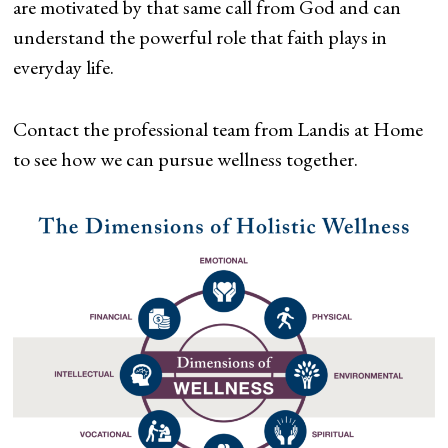
are motivated by that same call from God and can
understand the powerful role that faith plays in
everyday life.
Contact the professional team from Landis at Home
to see how we can pursue wellness together.