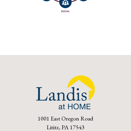
1001 East Oregon Road
Lititz, PA 17543