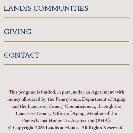
LANDIS COMMUNITIES
GIVING
CONTACT
This program is funded, in part, under an Agreement with
money allocated by the Pennsylvania Department of Aging
and the Lancaster County Commissioners, through the
Lancaster County Office of Aging. Member of the
Pennsylvania Homecare Association (PHA)
.
© Copyright
2026 Landis at Home. All Rights Reserved.