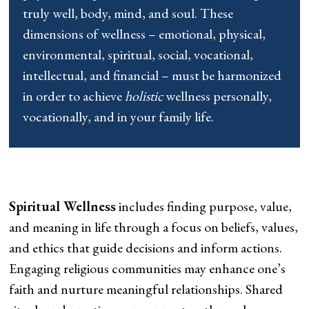
truly well, body, mind, and soul. These
dimensions of wellness – emotional, physical,
environmental, spiritual, social, vocational,
intellectual, and financial – must be harmonized
in order to achieve
holistic
wellness personally,
vocationally, and in your family life.
Spiritual Wellness
includes finding purpose, value,
and meaning in life through a focus on beliefs, values,
and ethics that guide decisions and inform actions.
Engaging religious communities may enhance one’s
faith and nurture meaningful relationships. Shared