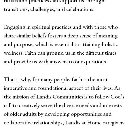
rituals and practices can support us through
transitions, challenges, and celebrations.
Engaging in spiritual practices and with those who
share similar beliefs fosters a deep sense of meaning
and purpose, which is essential to attaining holistic
wellness. Faith can ground us in the difficult times
and provide us with answers to our questions.
That is why, for many people, faith is the most
imperative and foundational aspect of their lives. As
the mission of Landis Communities is to follow God’s
call to creatively serve the diverse needs and interests
of older adults by developing opportunities and
collaborative relationships, Landis at Home caregivers