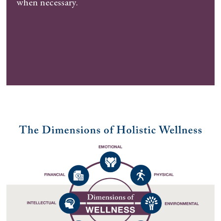
when necessary.