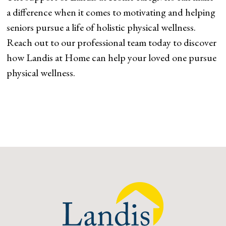
a difference when it comes to motivating and helping
seniors pursue a life of holistic physical wellness.
Reach out to our professional team today to discover
how Landis at Home can help your loved one pursue
physical wellness.