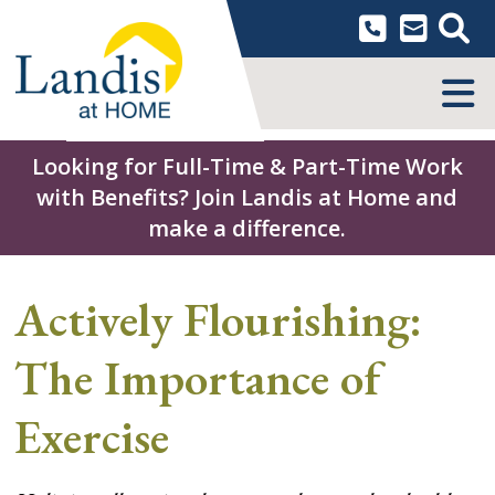
Skip
to
content
MENU
Looking for Full-Time & Part-Time Work
with Benefits? Join Landis at Home and
make a difference.
Actively Flourishing:
The Importance of
Exercise