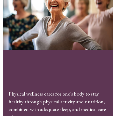
Physical wellness cares for one’s body to stay
healthy through physical activity and nutrition,
combined with adequate sleep, and medical care