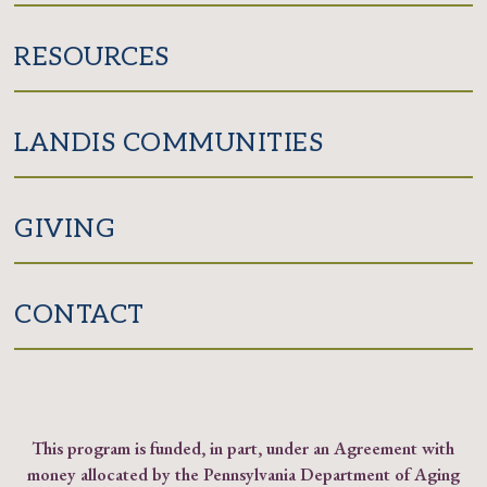
RESOURCES
LANDIS COMMUNITIES
GIVING
CONTACT
This program is funded, in part, under an Agreement with
money allocated by the Pennsylvania Department of Aging