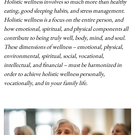
Holistic wellness involves so much more than healthy
eating, good sleeping habits, and
stress management.
Holistic wellness is a focus on the entire person, and
how
emotional, spiritual, and physical components all
contribute to being truly well, body,
mind, and soul.
These dimensions of wellness – emotional, physical,
environmental,
spiritual, social, vocational,
intellectual, and financial – must be harmonized in
order to
achieve holistic wellness personally,
vocationally, and in your family life.