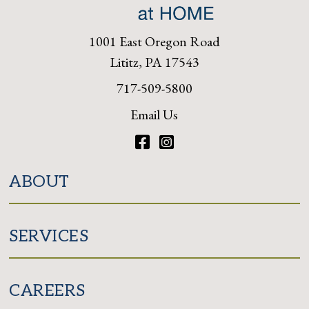
1001 East Oregon Road
Lititz, PA 17543
717-509-5800
Email Us
Facebook
Instagram
ABOUT
SERVICES
CAREERS