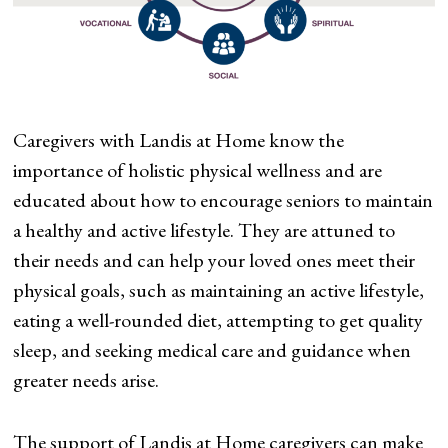
Caregivers with Landis at Home know the
importance of holistic physical wellness and are
educated about how to encourage seniors to maintain
a healthy and active lifestyle. They are attuned to
their needs and can help your loved ones meet their
physical goals, such as maintaining an active lifestyle,
eating a well-rounded diet, attempting to get quality
sleep, and seeking medical care and guidance when
greater needs arise.
The support of Landis at Home caregivers can make