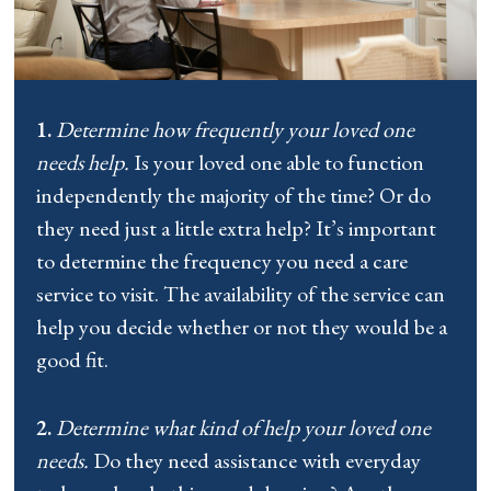
1.
Determine how frequently your loved one
needs help.
Is your loved one able to function
independently the majority of the time? Or do
they need just a little extra help? It’s important
to determine the frequency you need a care
service to visit. The availability of the service can
help you decide whether or not they would be a
good fit.
2.
Determine what kind of help your loved one
needs.
Do they need assistance with everyday