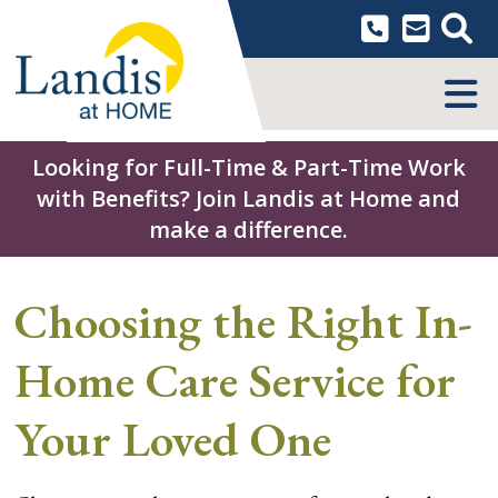
Skip
to
content
MENU
Looking for Full-Time & Part-Time Work
with Benefits? Join Landis at Home and
make a difference.
Choosing the Right In-
Home Care Service for
Your Loved One