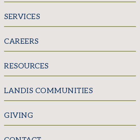
SERVICES
CAREERS
RESOURCES
LANDIS COMMUNITIES
GIVING