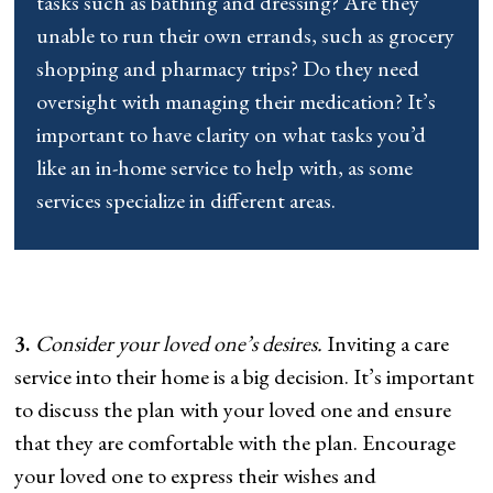
tasks such as bathing and dressing? Are they
unable to run their own errands, such as grocery
shopping and pharmacy trips? Do they need
oversight with managing their medication? It’s
important to have clarity on what tasks you’d
like an in-home service to help with, as some
services specialize in different areas.
3.
Consider your loved one’s desires.
Inviting a care
service into their home is a big decision. It’s important
to discuss the plan with your loved one and ensure
that they are comfortable with the plan. Encourage
your loved one to express their wishes and