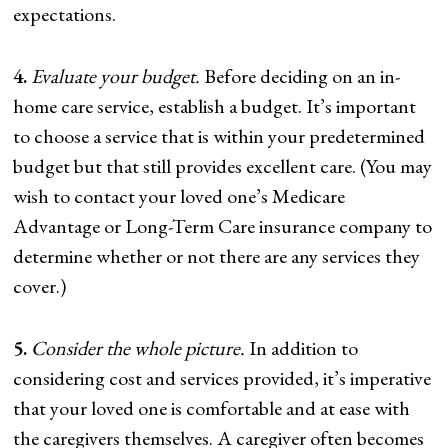
expectations.
4.
Evaluate your budget.
Before deciding on an in-
home care service, establish a budget. It’s important
to choose a service that is within your predetermined
budget but that still provides excellent care. (You may
wish to contact your loved one’s Medicare
Advantage or Long-Term Care insurance company to
determine whether or not there are any services they
cover.)
5.
Consider the whole picture.
In addition to
considering cost and services provided, it’s imperative
that your loved one is comfortable and at ease with
the caregivers themselves. A caregiver often becomes