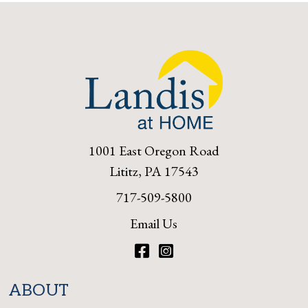
1001 East Oregon Road
Lititz, PA 17543
717-509-5800
Email Us
Facebook
Instagram
ABOUT