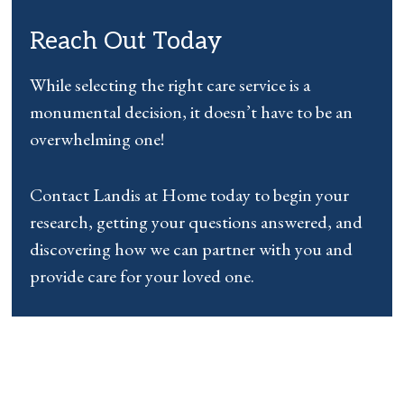
Reach Out Today
While selecting the right care service is a
monumental decision, it doesn’t have to be an
overwhelming one!
Contact Landis at Home today to begin your
research, getting your questions answered, and
discovering how we can partner with you and
provide care for your loved one.