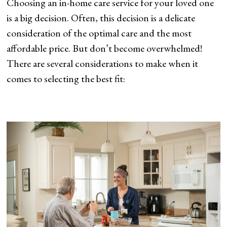
Choosing an in-home care service for your loved one
is a big decision. Often, this decision is a delicate
consideration of the optimal care and the most
affordable price. But don’t become overwhelmed!
There are several considerations to make when it
comes to selecting the best fit: