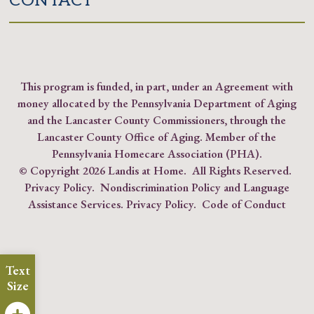
CONTACT
This program is funded, in part, under an Agreement with
money allocated by the Pennsylvania Department of Aging
and the Lancaster County Commissioners, through the
Lancaster County Office of Aging. Member of the
Pennsylvania Homecare Association (PHA)
.
© Copyright
2026 Landis at Home. All Rights Reserved.
Privacy Policy
.
Nondiscrimination Policy and Language
Assistance Services.
Privacy Policy
.
Code of Conduct
Text
Size