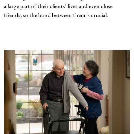
a large part of their clients’ lives and even close
friends, so the bond between them is crucial.