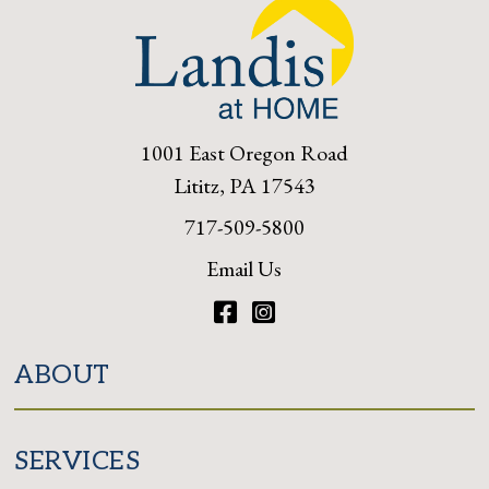
1001 East Oregon Road
Lititz, PA 17543
717-509-5800
Email Us
Facebook
Instagram
ABOUT
SERVICES