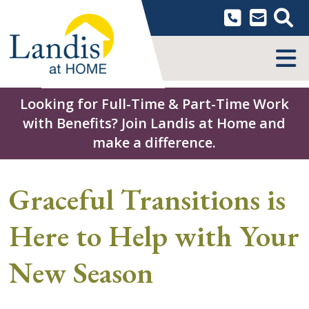
Skip
to
content
MENU
Looking for Full-Time & Part-Time Work
with Benefits? Join Landis at Home and
make a difference.
Graceful Transitions is
Here to Help with Your
New Season