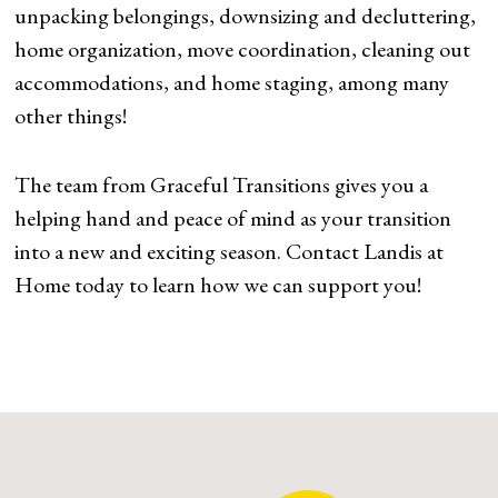
unpacking belongings, downsizing and decluttering,
home organization, move coordination, cleaning out
accommodations, and home staging, among many
other things!
The team from Graceful Transitions gives you a
helping hand and peace of mind as your transition
into a new and exciting season. Contact Landis at
Home today to learn how we can support you!