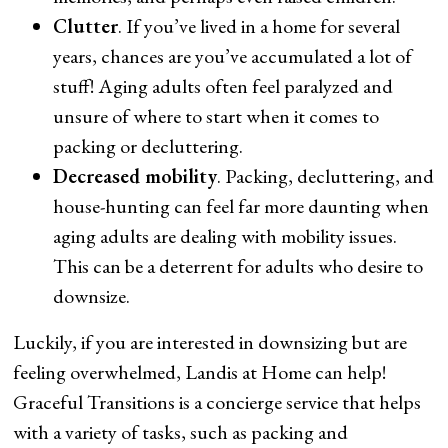
Clutter
. If you’ve lived in a home for several
years, chances are you’ve accumulated a lot of
stuff! Aging adults often feel paralyzed and
unsure of where to start when it comes to
packing or decluttering.
Decreased mobility
. Packing, decluttering, and
house-hunting can feel far more daunting when
aging adults are dealing with mobility issues.
This can be a deterrent for adults who desire to
downsize.
Luckily, if you are interested in downsizing but are
feeling overwhelmed, Landis at Home can help!
Graceful Transitions is a concierge service that helps
with a variety of tasks, such as packing and