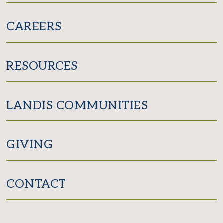
CAREERS
RESOURCES
LANDIS COMMUNITIES
GIVING
CONTACT