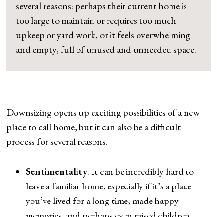
several reasons: perhaps their current home is
too large to maintain or requires too much
upkeep or yard work, or it feels overwhelming
and empty, full of unused and unneeded space.
Downsizing opens up exciting possibilities of a new
place to call home, but it can also be a difficult
process for several reasons.
Sentimentality
. It can be incredibly hard to
leave a familiar home, especially if it’s a place
you’ve lived for a long time, made happy
memories, and perhaps even raised children.