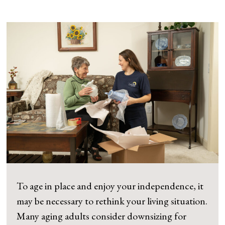
To age in place and enjoy your independence, it
may be necessary to rethink your living situation.
Many aging adults consider downsizing for