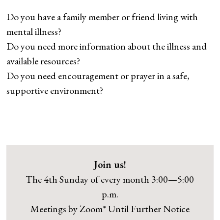
Do you have a family member or friend living with
mental illness?
Do you need more information about the illness and
available resources?
Do you need encouragement or prayer in a safe,
supportive environment?
Join us!
The 4th Sunday of every month 3:00—5:00
p.m.
Meetings by Zoom* Until Further Notice