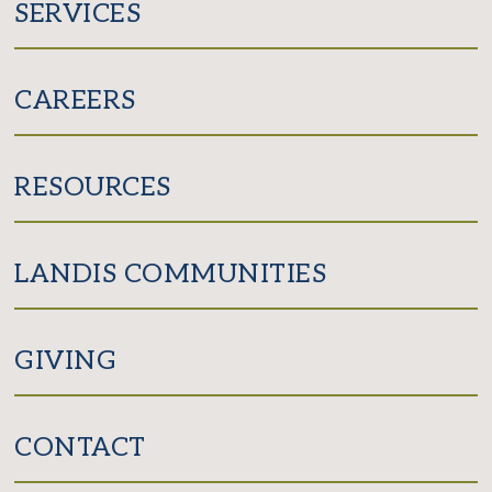
SERVICES
CAREERS
RESOURCES
LANDIS COMMUNITIES
GIVING
CONTACT