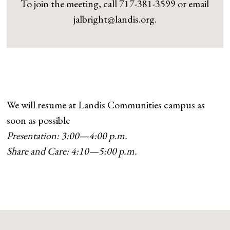
To join the meeting, call 717-381-3599 or email
jalbright@landis.org.
We will resume at Landis Communities campus as
soon as possible
Presentation: 3:00—4:00 p.m.
Share and Care: 4:10—5:00 p.m.