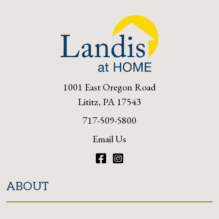
1001 East Oregon Road
Lititz, PA 17543
717-509-5800
Email Us
Facebook
Instagram
ABOUT