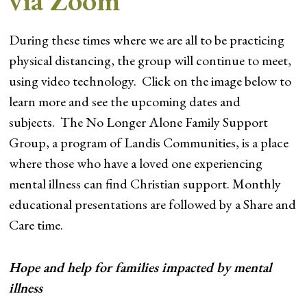
via Zoom
During these times where we are all to be practicing
physical distancing, the group will continue to meet,
using video technology. Click on the image below to
learn more and see the upcoming dates and
subjects. The No Longer Alone Family Support
Group, a program of Landis Communities, is a place
where those who have a loved one experiencing
mental illness can find Christian support. Monthly
educational presentations are followed by a Share and
Care time.
Hope and help for families impacted by mental
illness