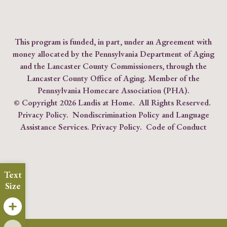
This program is funded, in part, under an Agreement with
money allocated by the Pennsylvania Department of Aging
and the Lancaster County Commissioners, through the
Lancaster County Office of Aging. Member of the
Pennsylvania Homecare Association (PHA)
.
© Copyright
2026 Landis at Home. All Rights Reserved.
Privacy Policy
.
Nondiscrimination Policy and Language
Assistance Services.
Privacy Policy
.
Code of Conduct
Text
Size