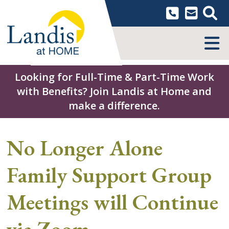
Skip
to
content
MENU
Looking for Full-Time & Part-Time Work
with Benefits? Join Landis at Home and
make a difference.
No Longer Alone
Family Support Group
Meetings will Continue