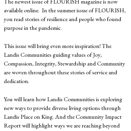
The newest issue of FLOURISH magazine is now
available online. In the summer issue of FLOURISH,
you read stories of resilience and people who found
purpose in the pandemic.
This issue will bring even more inspiration! The
Landis Communities guiding values of Joy,
Compassion, Integrity, Stewardship and Community
are woven throughout these stories of service and
dedication.
You will learn how Landis Communities is exploring
new ways to provide diverse living options through
Landis Place on King. And the Community Impact
Report will highlight ways we are reaching beyond