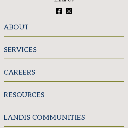
Facebook
Instagram
ABOUT
SERVICES
CAREERS
RESOURCES
LANDIS COMMUNITIES