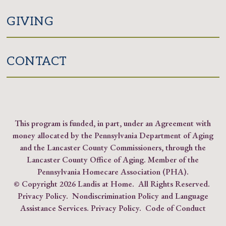
GIVING
CONTACT
This program is funded, in part, under an Agreement with
money allocated by the Pennsylvania Department of Aging
and the Lancaster County Commissioners, through the
Lancaster County Office of Aging. Member of the
Pennsylvania Homecare Association (PHA)
.
© Copyright
2026 Landis at Home. All Rights Reserved.
Privacy Policy
.
Nondiscrimination Policy and Language
Assistance Services.
Privacy Policy
.
Code of Conduct