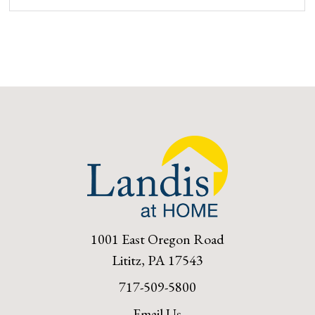
1001 East Oregon Road
Lititz, PA 17543
717-509-5800
Email Us