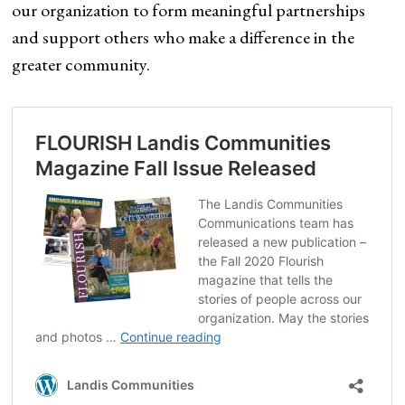
our organization to form meaningful partnerships
and support others who make a difference in the
greater community.