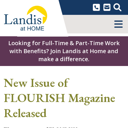
Skip
to
content
MENU
Looking for Full-Time & Part-Time Work
with Benefits? Join Landis at Home and
make a difference.
New Issue of
FLOURISH Magazine
Released