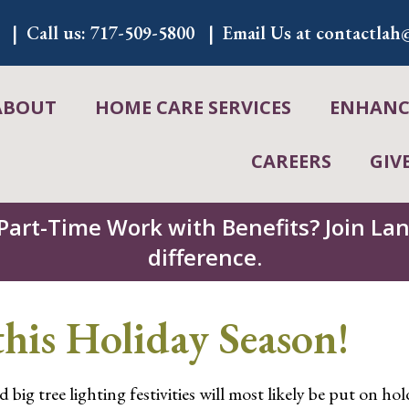
Call us:
717-509-5800
Email Us at
contactlah@
ABOUT
HOME CARE SERVICES
ENHANCE
CAREERS
GIV
 Part-Time Work with Benefits? Join L
difference.
his Holiday Season!
 big tree lighting festivities will most likely be put on ho