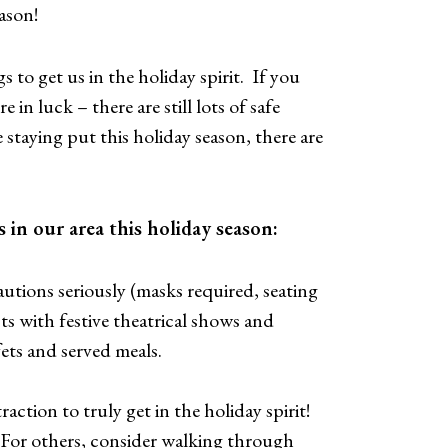
ason!
gs to get us in the holiday spirit. If you
in luck – there are still lots of safe
staying put this holiday season, there are
 in our area this holiday season:
utions seriously (masks required, seating
ts with festive theatrical shows and
ffets and served meals.
raction to truly get in the holiday spirit!
. For others, consider walking through