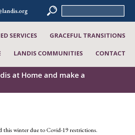
Search
landis.org
for:
D SERVICES
GRACEFUL TRANSITIONS
E
LANDIS COMMUNITIES
CONTACT
andis at Home and make a
ld this winter due to Covid-19 restrictions.