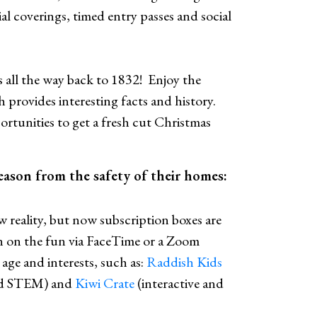
ial coverings, timed entry passes and social
s all the way back to 1832! Enjoy the
provides interesting facts and history.
ortunities to get a fresh cut Christmas
season from the safety of their homes:
 reality, but now subscription boxes are
 in on the fun via FaceTime or a Zoom
age and interests, such as:
Raddish Kids
and STEM) and
Kiwi Crate
(interactive and