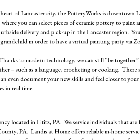
 heart of Lancaster city, the PotteryWorks is downtown 
s where you can select pieces of ceramic pottery to paint
rbside delivery and pick-up in the Lancaster region. You
grandchild in order to have a virtual painting party via 
Thanks to modern technology, we can still “be together” 
ether – such as a language, crocheting or cooking. There 
an even document your new skills and feel closer to your 
s in real time.
cy located in Lititz, PA. We service individuals that are 
r County, PA. Landis at Home offers reliable in-home servi