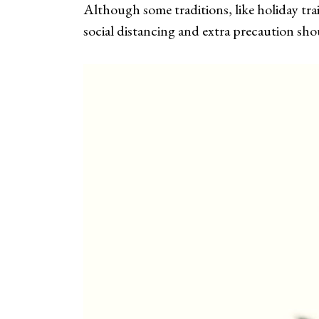
Although some traditions, like holiday train
social distancing and extra precaution sho