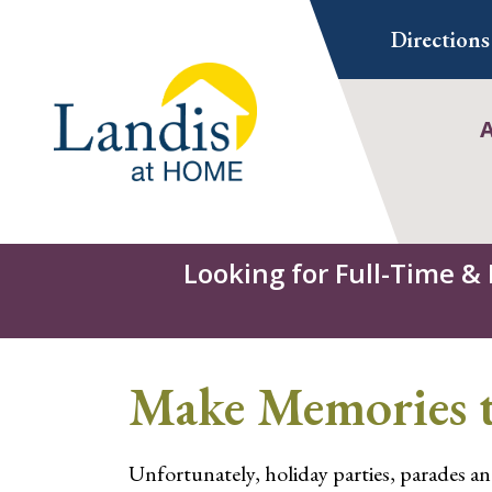
Skip
Directions
to
content
Looking for Full-Time &
Make Memories t
Unfortunately, holiday parties, parades and