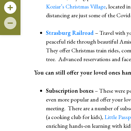
Koziar’s Christmas Village
, located i
distancing are just some of the Covid-
Strasburg Railroad
– Travel with y
peaceful ride through beautiful Amis
They offer Christmas train rides, com
tree. Advanced reservations and face 
You can still offer your loved ones ha
Subscription boxes
– These were p
even more popular and offer your love
meeting. There are a number of subsc
(a cooking club for kids),
Little Pass
enriching hands-on learning with kid-