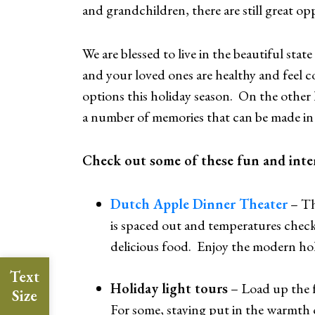
and grandchildren, there are still great op
We are blessed to live in the beautiful state
and your loved ones are healthy and feel com
options this holiday season. On the other 
a number of memories that can be made in 
Check out some of these fun and intera
Dutch Apple Dinner Theater
– Th
is spaced out and temperatures checks 
delicious food. Enjoy the modern hol
Text
Holiday light tours
– Load up the fa
Size
For some, staying put in the warmth o