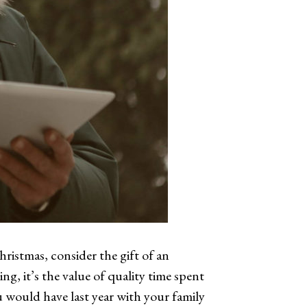
ristmas, consider the gift of an
g, it’s the value of quality time spent
 would have last year with your family