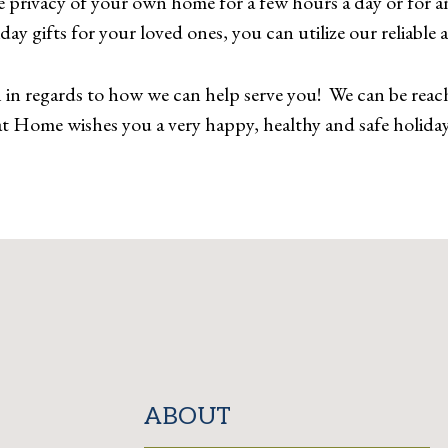
 privacy of your own home for a few hours a day or for a
iday gifts for your loved ones, you can utilize our reliable
n regards to how we can help serve you! We can be reach
t Home wishes you a very happy, healthy and safe holiday
ABOUT