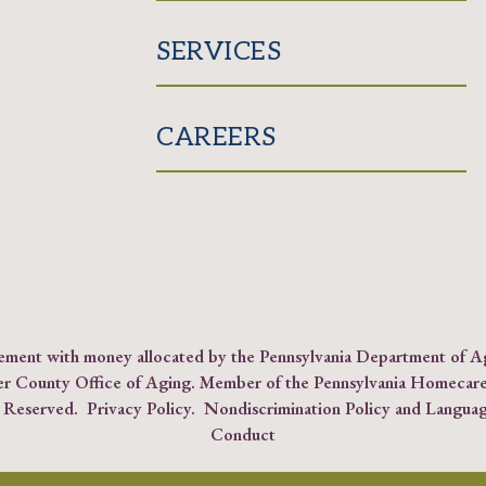
SERVICES
CAREERS
reement with money allocated by the Pennsylvania Department of 
er County Office of Aging. Member of the
Pennsylvania Homecare
s Reserved.
Privacy Policy
.
Nondiscrimination Policy and Languag
Conduct