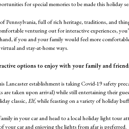
portunities for special memories to be made this holiday se
 of Pennsylvania, full of rich heritage, traditions, and thin
fortable venturing out for interactive experiences, you’re 
hand, if you and your family would feel more comfortable 
virtual and stay-at-home ways.
ctive options to enjoy with your family and friends
is Lancaster establishment is taking Covid-19 safety preca
are taken upon arrival) while still entertaining their gues
iday classic,
Elf
, while feasting on a variety of holiday bu
mily in your car and head to a local holiday light tour att
f your car and enjoying the lights from afar is preferred