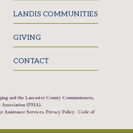
LANDIS COMMUNITIES
GIVING
CONTACT
Aging and the Lancaster County Commissioners,
 Association (PHA)
.
e Assistance Services.
Privacy Policy
.
Code of