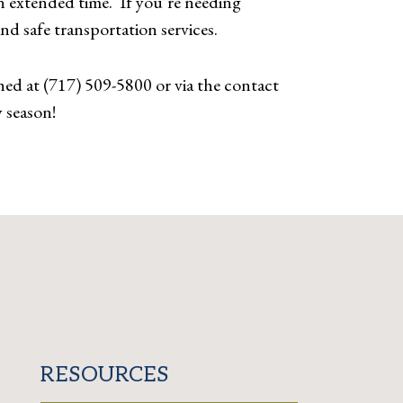
n extended time. If you’re needing
 and safe transportation services.
ed at (717) 509-5800 or via the contact
 season!
RESOURCES