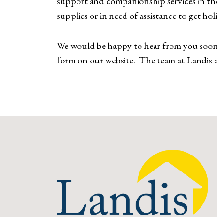
support and companionship services in the
supplies or in need of assistance to get hol
We would be happy to hear from you soon i
form on our website. The team at Landis a