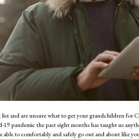
 list and are unsure what to get your grandchildren for Ch
d-19 pandemic the past eight months has taught us anythin
able to comfortably and safely go out and about like you