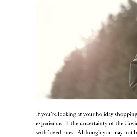
If you’re looking at your holiday shopping
experience. If the uncertainty of the Covi
with loved ones. Although you may not be 