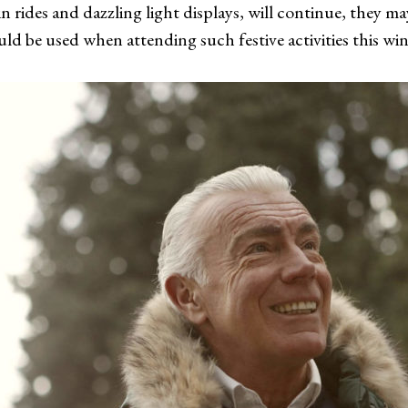
 rides and dazzling light displays, will continue, they may 
uld be used when attending such festive activities this wi