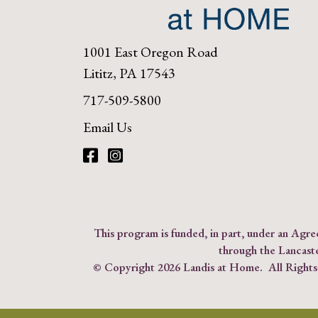
1001 East Oregon Road
Lititz, PA 17543
717-509-5800
Email Us
Facebook
Instagram
This program is funded, in part, under an Ag
through the Lancast
© Copyright
2026 Landis at Home. All Right