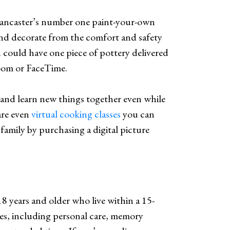
Lancaster’s number one paint-your-own
 and decorate from the comfort and safety
 could have one piece of pottery delivered
Zoom or FaceTime.
and learn new things together even while
are even
virtual cooking classes
you can
family by purchasing a digital picture
18 years and older who live within a 15-
ces, including personal care, memory