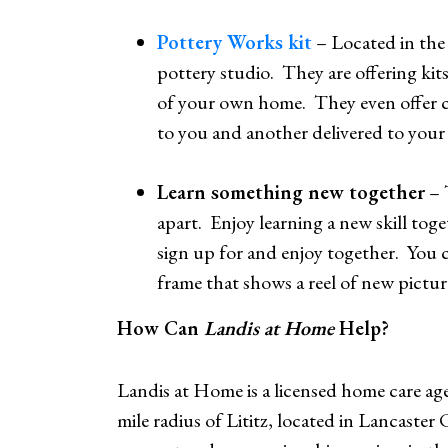
Pottery Works kit
– Located in the
pottery studio. They are offering kit
of your own home. They even offer cu
to you and another delivered to your 
Learn something new together
– 
apart. Enjoy learning a new skill tog
sign up for and enjoy together. You c
frame that shows a reel of new picture
How Can
Landis at Home
Help?
Landis at Home is a licensed home care agen
mile radius of Lititz, located in Lancaste