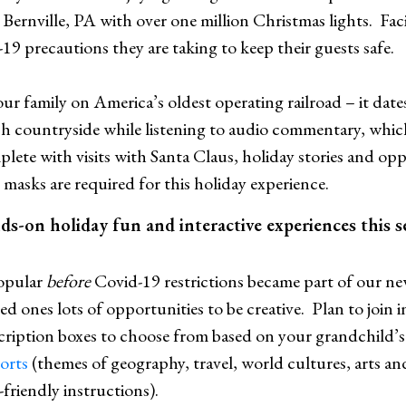
n Bernville, PA with over one million Christmas lights. Fac
19 precautions they are taking to keep their guests safe.
our family on America’s oldest operating railroad – it date
h countryside while listening to audio commentary, which 
plete with visits with Santa Claus, holiday stories and opp
masks are required for this holiday experience.
nds-on holiday fun and interactive experiences this 
opular
before
Covid-19 restrictions became part of our new
d ones lots of opportunities to be creative. Plan to join
ription boxes to choose from based on your grandchild’s 
ports
(themes of geography, travel, world cultures, arts 
friendly instructions).