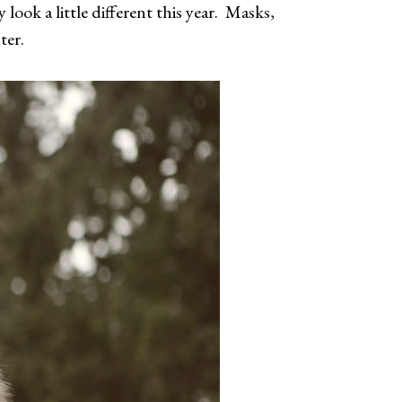
look a little different this year. Masks,
nter.