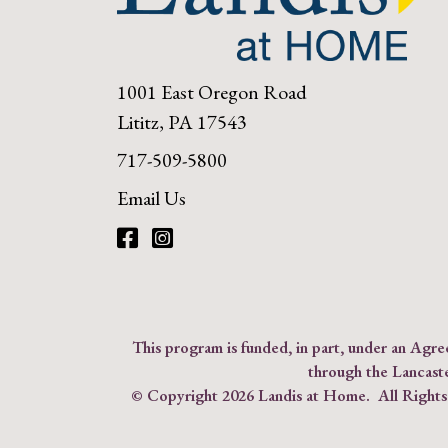
1001 East Oregon Road
Lititz, PA 17543
717-509-5800
Email Us
Facebook
Instagram
This program is funded, in part, under an Ag
through the Lancast
© Copyright
2026 Landis at Home. All Right