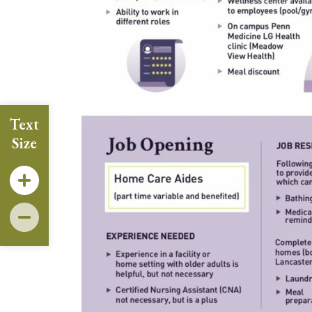
Text
Size