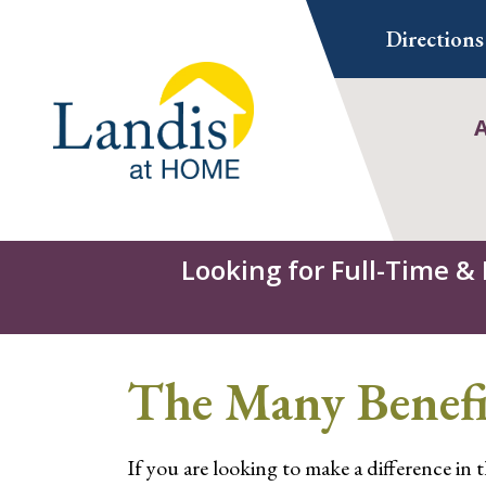
Skip
Directions
to
content
Looking for Full-Time &
The Many Benefi
If you are looking to make a difference in 