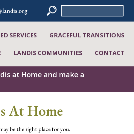
Search
landis.org
for:
D SERVICES
GRACEFUL TRANSITIONS
E
LANDIS COMMUNITIES
CONTACT
andis at Home and make a
is At Home
 may be the right place for you.