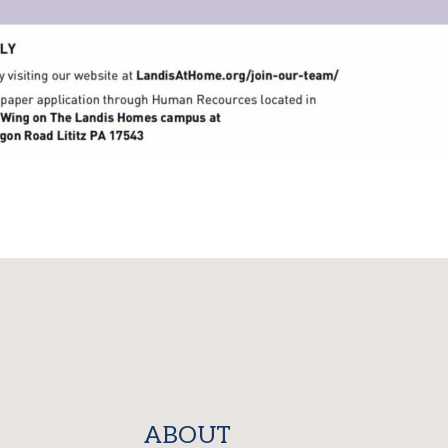
ABOUT