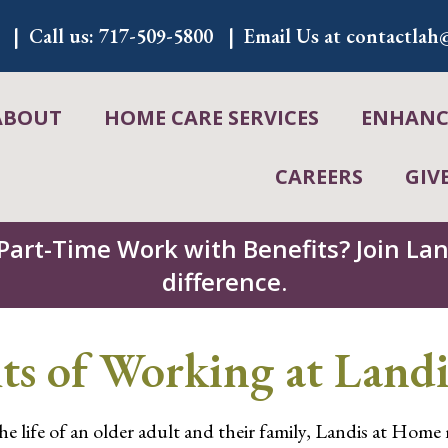
Call us:
717-509-5800
Email Us at
contactlah@
ABOUT
HOME CARE SERVICES
ENHANCE
CAREERS
GIV
 Part-Time Work with Benefits? Join L
difference.
ts of Working at Land
the life of an older adult and their family, Landis at Home