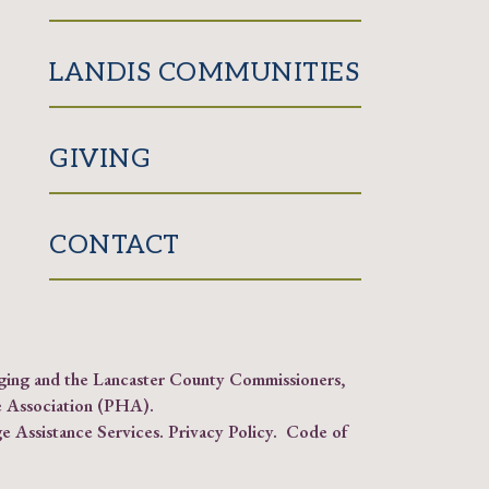
LANDIS COMMUNITIES
GIVING
CONTACT
Aging and the Lancaster County Commissioners,
 Association (PHA)
.
e Assistance Services.
Privacy Policy
.
Code of