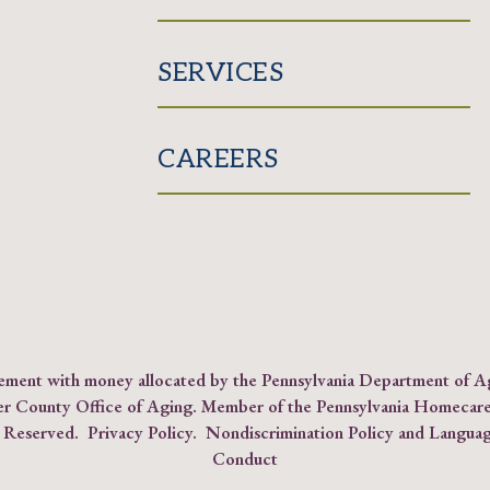
SERVICES
CAREERS
reement with money allocated by the Pennsylvania Department of 
er County Office of Aging. Member of the
Pennsylvania Homecare
s Reserved.
Privacy Policy
.
Nondiscrimination Policy and Languag
Conduct