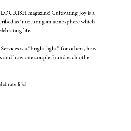
FLOURISH magazine! Cultivating Joy is a
cribed as ‘nurturing an atmosphere which
lebrating life.
Services is a “bright light” for others, how
mes and how one couple found each other
ebrate life!