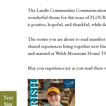
The Landis Communities Communications t
wonderful theme for this issue of FLOURI
is positive, hopeful, and thankful, while del
The stories you are about to read manifest 
shared experiences bring together new fr
and married at Welsh Mountain Home! This
May you experience joy as you read these wo
Text
Size