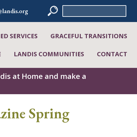
Search
landis.org
for:
D SERVICES
GRACEFUL TRANSITIONS
E
LANDIS COMMUNITIES
CONTACT
andis at Home and make a
ine Spring