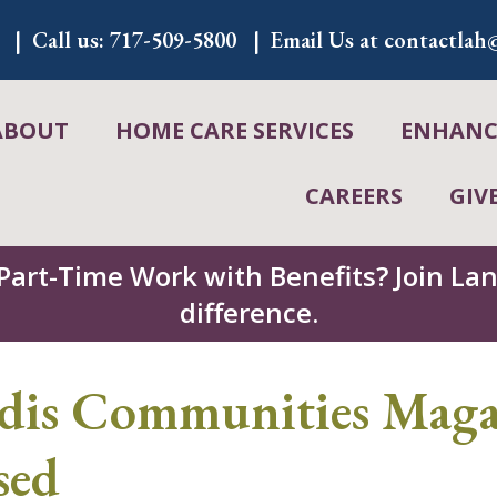
Call us:
717-509-5800
Email Us at
contactlah@
ABOUT
HOME CARE SERVICES
ENHANCE
CAREERS
GIV
 Part-Time Work with Benefits? Join L
difference.
s Communities Magaz
sed