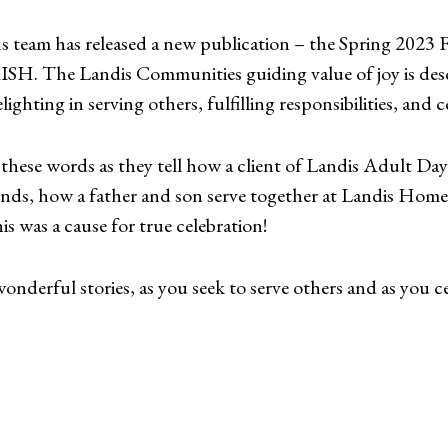
eam has released a new publication – the Spring 2023 
SH. The Landis Communities guiding value of joy is des
ighting in serving others, fulfilling responsibilities, and ce
these words as they tell how a client of Landis Adult Day 
iends, how a father and son serve together at Landis Ho
 was a cause for true celebration!
nderful stories, as you seek to serve others and as you cel