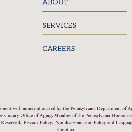
ABOUT
SERVICES
CAREERS
reement with money allocated by the Pennsylvania Department of 
er County Office of Aging. Member of the
Pennsylvania Homecare
s Reserved.
Privacy Policy
.
Nondiscrimination Policy and Languag
Conduct