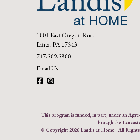
1001 East Oregon Road
Lititz, PA 17543
717-509-5800
Email Us
Facebook
Instagram
This program is funded, in part, under an Ag
through the Lancast
© Copyright
2026 Landis at Home. All Right