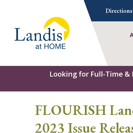
Skip
Directions
to
content
Looking for Full-Time &
FLOURISH Landi
2023 Issue Relea