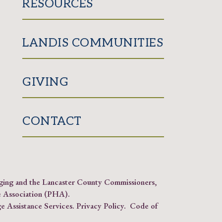
RESOURCES
LANDIS COMMUNITIES
GIVING
CONTACT
Aging and the Lancaster County Commissioners,
 Association (PHA)
.
e Assistance Services.
Privacy Policy
.
Code of