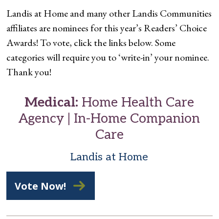
Landis at Home and many other Landis Communities
affiliates are nominees for this year’s Readers’ Choice
Awards! To vote, click the links below. Some
categories will require you to ‘write-in’ your nominee.
Thank you!
Medical:
Home Health Care
Agency | In-Home Companion
Care
Landis at Home
Vote Now!