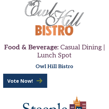
Food & Beverage:
Casual Dining |
Lunch Spot
Owl Hill Bistro
Vote Now!