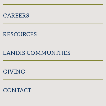
CAREERS
RESOURCES
LANDIS COMMUNITIES
GIVING
CONTACT