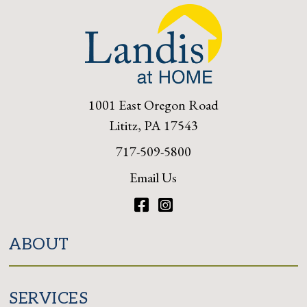
1001 East Oregon Road
Lititz, PA 17543
717-509-5800
Email Us
Facebook
Instagram
ABOUT
SERVICES