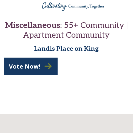
Miscellaneous
: 55+ Community |
Apartment Community
Landis Place on King
Vote Now!