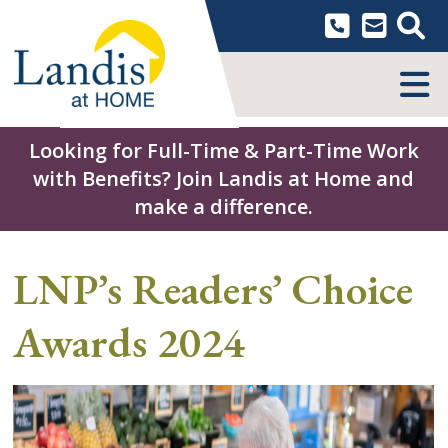
Skip
to
content
MENU
Looking for Full-Time & Part-Time Work
with Benefits? Join Landis at Home and
make a difference.
LNP’s Readers’ Choice
Awards 2024