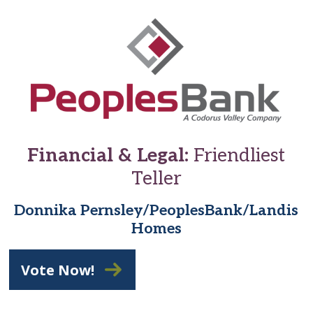
Financial & Legal:
Friendliest
Teller
Donnika Pernsley/PeoplesBank/Landis
Homes
Vote Now!