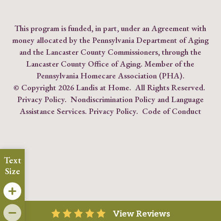
This program is funded, in part, under an Agreement with
money allocated by the Pennsylvania Department of Aging
and the Lancaster County Commissioners, through the
Lancaster County Office of Aging. Member of the
Pennsylvania Homecare Association (PHA)
.
© Copyright
2026 Landis at Home. All Rights Reserved.
Privacy Policy
.
Nondiscrimination Policy and Language
Assistance Services.
Privacy Policy
.
Code of Conduct
Text
Size
View Reviews