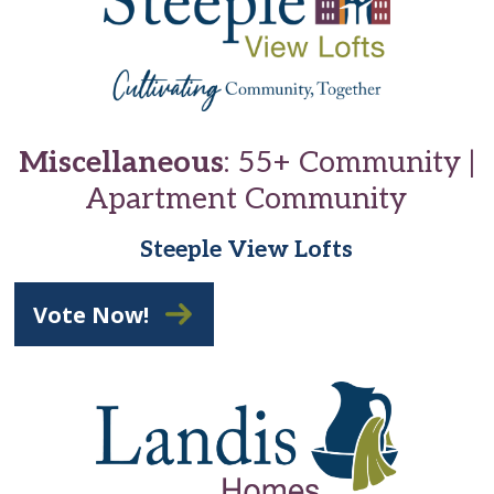
Miscellaneous
: 55+ Community |
Apartment Community
Steeple View Lofts
Vote Now!