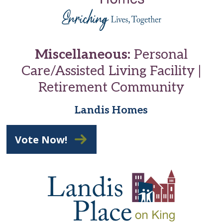
Miscellaneous:
Personal
Care/Assisted Living Facility |
Retirement Community
Landis Homes
Vote Now!