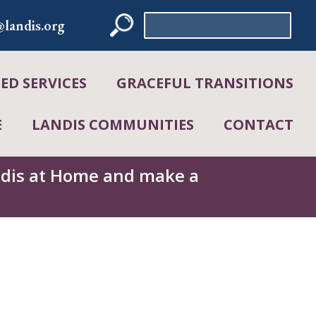
Search
landis.org
for:
D SERVICES
GRACEFUL TRANSITIONS
E
LANDIS COMMUNITIES
CONTACT
andis at Home and make a