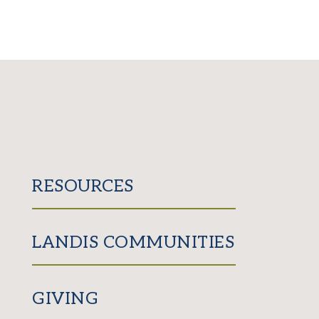
RESOURCES
LANDIS COMMUNITIES
GIVING