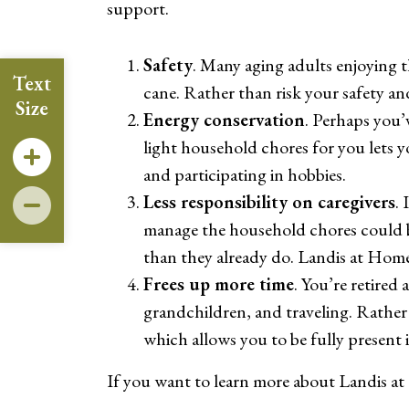
support.
Safety
. Many aging adults enjoying t
Text
cane. Rather than risk your safety an
Size
Energy conservation
. Perhaps you’
light household chores for you lets y
and participating in hobbies.
Less responsibility on caregivers
.
manage the household chores could be 
than they already do. Landis at Home 
Frees up more time
. You’re retired
grandchildren, and traveling. Rather 
which allows you to be fully present in
If you want to learn more about Landis at