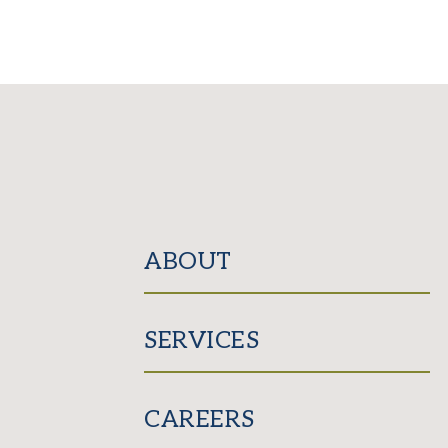
ABOUT
SERVICES
CAREERS