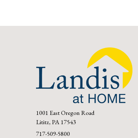
1001 East Oregon Road
Lititz, PA 17543
717-509-5800