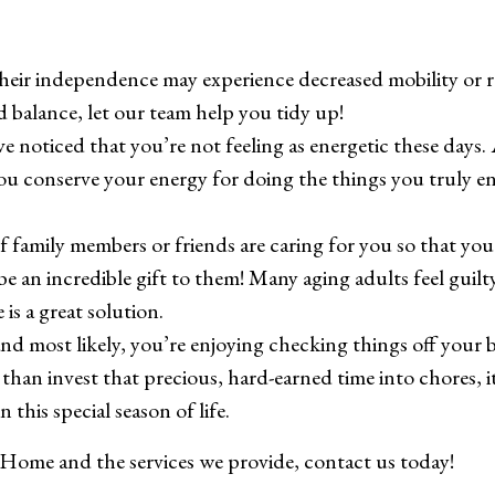
heir independence may experience decreased mobility or re
d balance, let our team help you tidy up!
ve noticed that you’re not feeling as energetic these day
ou conserve your energy for doing the things you truly en
 If family members or friends are caring for you so that you
an incredible gift to them! Many aging adults feel guilty
is a great solution.
 and most likely, you’re enjoying checking things off your 
than invest that precious, hard-earned time into chores, it
 this special season of life.
 Home and the services we provide, contact us today!