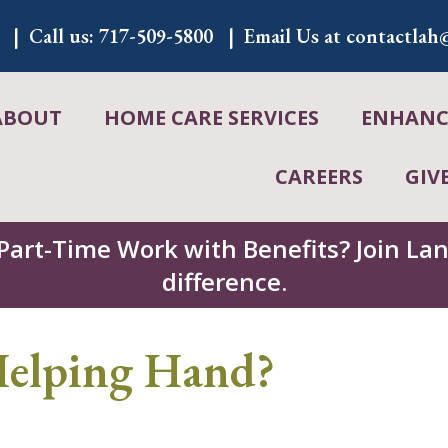
Call us:
717-509-5800
Email Us at
contactlah@
ABOUT
HOME CARE SERVICES
ENHANCE
CAREERS
GIV
 Part-Time Work with Benefits? Join L
difference.
 Helping Hand?