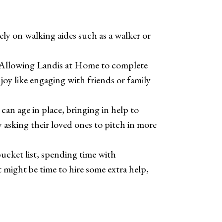
ly on walking aides such as a walker or
s. Allowing Landis at Home to complete
joy like engaging with friends or family
 can age in place, bringing in help to
 asking their loved ones to pitch in more
bucket list, spending time with
 might be time to hire some extra help,