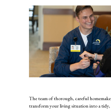
The team of thorough, careful homemakers
transform your living situation into a tidy