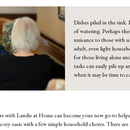
Dishes piled in the sink
of watering. Perhaps the
nuisance to those with u
adult, even light househ
for those living alone a
tasks can easily pile up
when it may be time to ca
 with Landis at Home can become your new go-to helpers
, cozy oasis with a few simple household chores. There are 