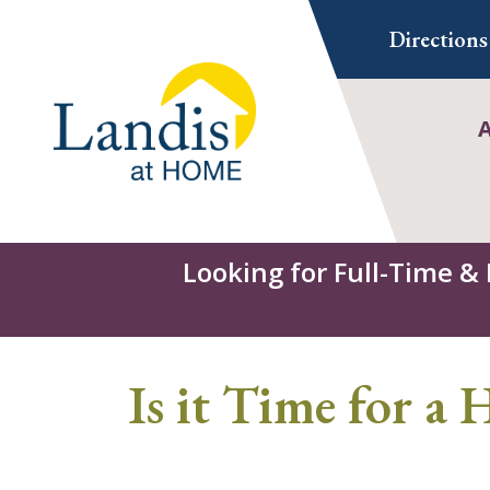
Skip
Directions
to
content
Looking for Full-Time &
Is it Time for a