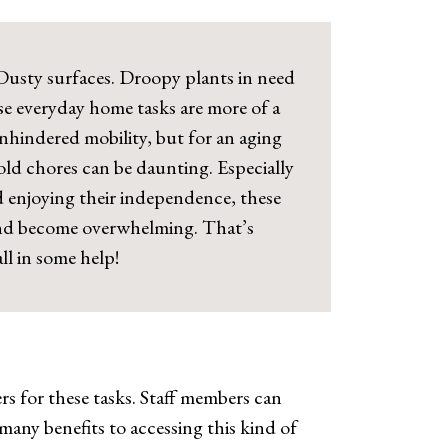
. Dusty surfaces. Droopy plants in need
se everyday home tasks are more of a
nhindered mobility, but for an aging
old chores can be daunting. Especially
nd enjoying their independence, these
 and become overwhelming. That’s
ll in some help!
 for these tasks. Staff members can
many benefits to accessing this kind of