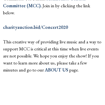
Committee (MCC).
Join in by clicking the link
below.
charityauction.bid/Concert2020
This creative way of providing live music and a way to
support MCC is critical at this time when live events
are not possible. We hope you enjoy the show! If you
want to learn more about us, please take a few
minutes and go to our
ABOUT US
page.