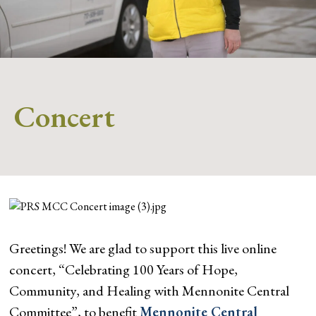
Concert
Greetings! We are glad to support this live online
concert, “Celebrating 100 Years of Hope,
Community, and Healing with Mennonite Central
Committee”, to benefit
Mennonite Central