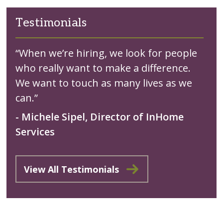
Testimonials
“When we’re hiring, we look for people
who really want to make a difference.
We want to touch as many lives as we
can.”
- Michele Sipel, Director of InHome
Services
View All Testimonials