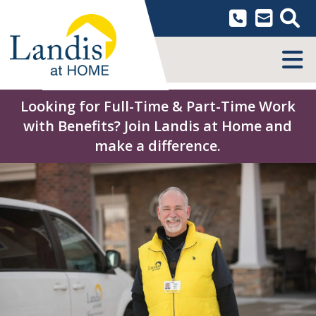
Skip
to
content
MENU
Looking for Full-Time & Part-Time Work
with Benefits? Join Landis at Home and
make a difference.