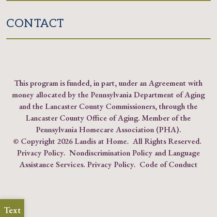
CONTACT
This program is funded, in part, under an Agreement with
money allocated by the Pennsylvania Department of Aging
and the Lancaster County Commissioners, through the
Lancaster County Office of Aging. Member of the
Pennsylvania Homecare Association (PHA)
.
© Copyright
2026 Landis at Home. All Rights Reserved.
Privacy Policy
.
Nondiscrimination Policy and Language
Assistance Services.
Privacy Policy
.
Code of Conduct
Text