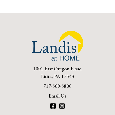
1001 East Oregon Road
Lititz, PA 17543
717-509-5800
Email Us