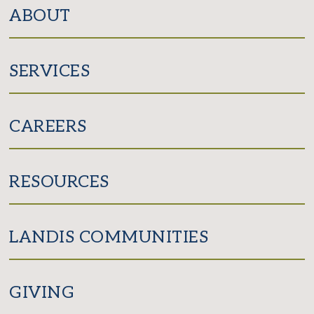
Facebook
Instagram
ABOUT
SERVICES
CAREERS
RESOURCES
LANDIS COMMUNITIES
GIVING