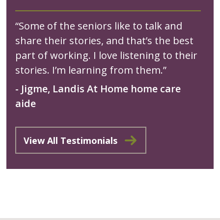
“Some of the seniors like to talk and
share their stories, and that’s the best
part of working. I love listening to their
stories. I’m learning from them.”
- Jigme, Landis At Home home care
aide
View All Testimonials