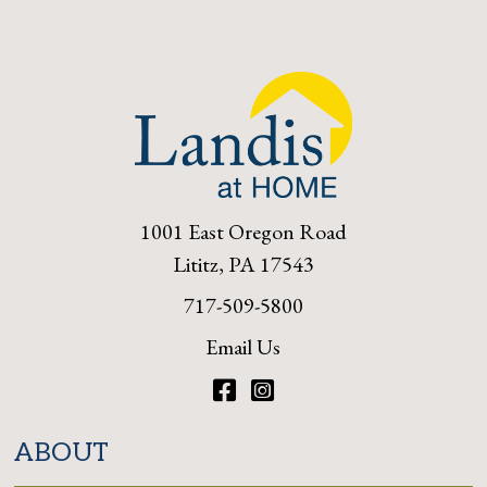
1001 East Oregon Road
Lititz, PA 17543
717-509-5800
Email Us
Facebook
Instagram
ABOUT