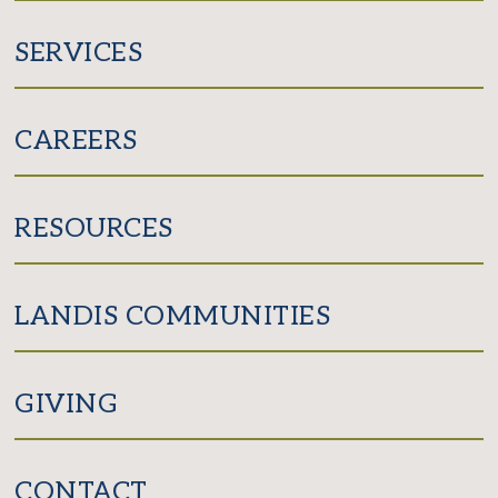
SERVICES
CAREERS
RESOURCES
LANDIS COMMUNITIES
GIVING
CONTACT