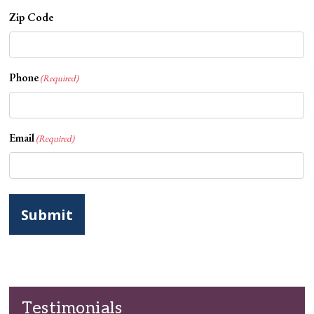
Zip Code
Phone
(Required)
Email
(Required)
Testimonials