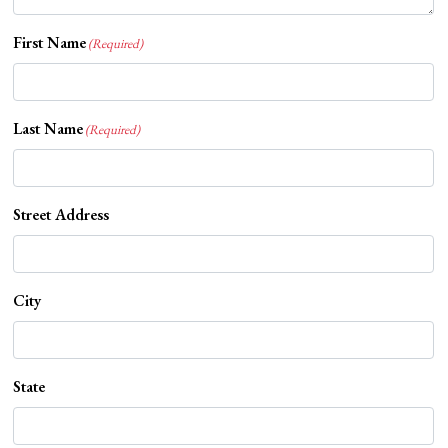
First Name
(Required)
Last Name
(Required)
Street Address
City
State