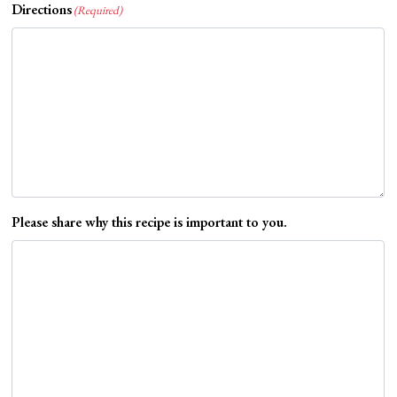
Directions
(Required)
Please share why this recipe is important to you.