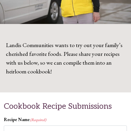
Landis Communities wants to try out your family’s
cherished favorite foods. Please share your recipes
with us below, so we can compile them into an
heirloom cookbook!
Cookbook Recipe Submissions
Recipe Name
(Required)