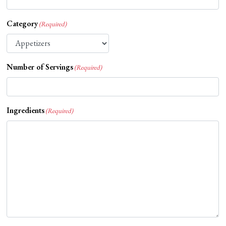
Category
(Required)
Number of Servings
(Required)
Ingredients
(Required)