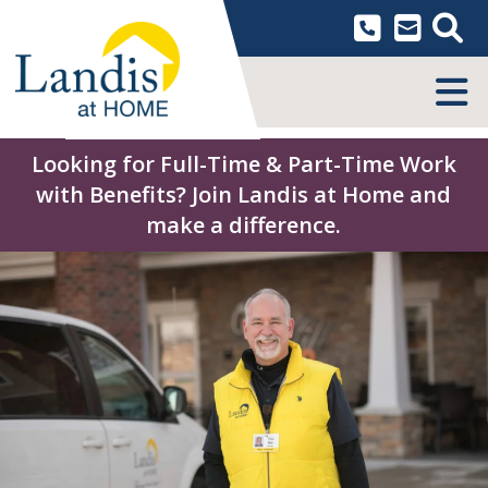
Skip
to
content
MENU
Looking for Full-Time & Part-Time Work
with Benefits? Join Landis at Home and
make a difference.