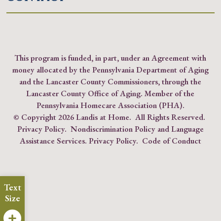
This program is funded, in part, under an Agreement with
money allocated by the Pennsylvania Department of Aging
and the Lancaster County Commissioners, through the
Lancaster County Office of Aging. Member of the
Pennsylvania Homecare Association (PHA)
.
© Copyright
2026 Landis at Home. All Rights Reserved.
Privacy Policy
.
Nondiscrimination Policy and Language
Assistance Services.
Privacy Policy
.
Code of Conduct
Text
Size