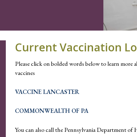
Current Vaccination Lo
Please click on bolded words below to learn more 
vaccines
VACCINE LANCASTER
COMMONWEALTH OF PA
You can also call the Pennsylvania Department of 