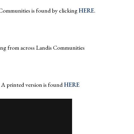
Communities is found by clicking
HERE
.
ing from across Landis Communities
 A printed version is found
HERE