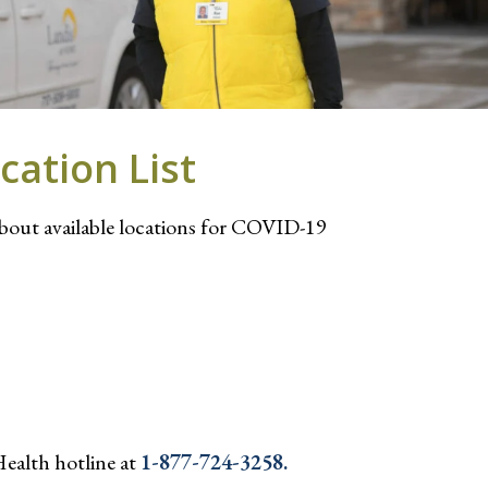
cation List
about available locations for COVID-19
Health hotline at
1-877-724-3258.