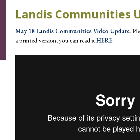
Landis Communities 
May 18 Landis Communities Video Update
. Pl
a printed version, you can read it
HERE