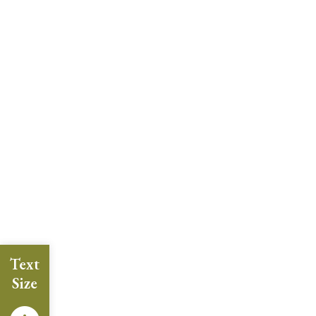
Text
Size