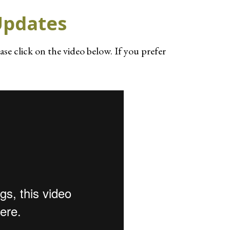
Updates
ease click on the video below. If you prefer