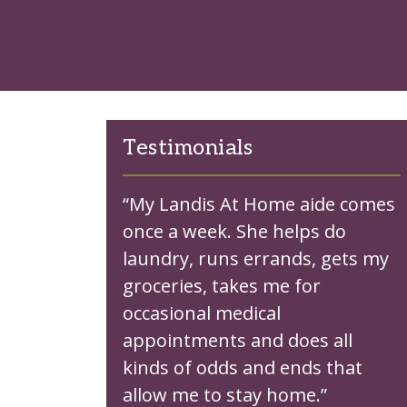
Testimonials
“My Landis At Home aide comes
once a week. She helps do
laundry, runs errands, gets my
groceries, takes me for
occasional medical
appointments and does all
kinds of odds and ends that
allow me to stay home.”