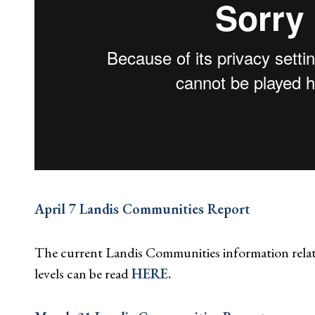
April 7 Landis Communities Report
The current Landis Communities information rela
levels can be read
HERE.