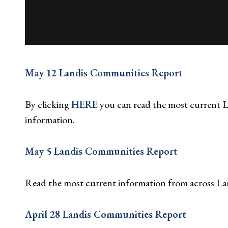
May 12 Landis Communities Report
By clicking
HERE
you can read the most current
information.
May 5 Landis Communities Report
Read the most current information from across L
April 28 Landis Communities Report