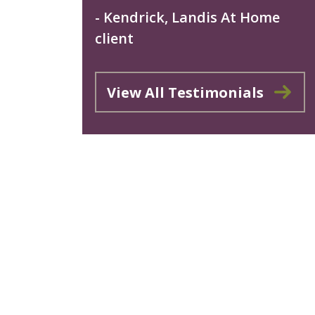
- Kendrick, Landis At Home
client
View All Testimonials