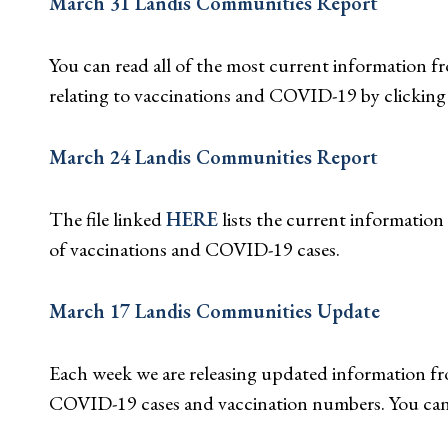
March 31 Landis Communities Report
You can read all of the most current information
relating to vaccinations and COVID-19 by clickin
March 24 Landis Communities Report
The file linked
HERE
lists the current informatio
of vaccinations and COVID-19 cases.
March 17 Landis Communities Update
Each week we are releasing updated information fro
COVID-19 cases and vaccination numbers. You can