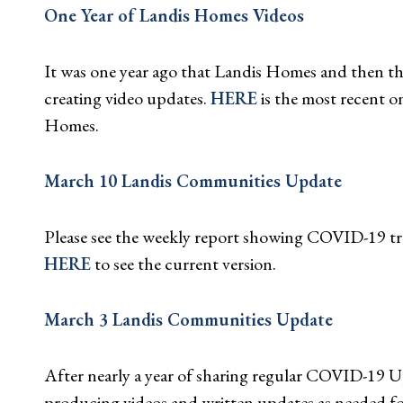
One Year of Landis Homes Videos
It was one year ago that Landis Homes and then 
creating video updates.
HERE
is the most recent o
Homes.
March 10 Landis Communities Update
Please see the weekly report showing COVID-19 tra
HERE
to see the current version.
March 3 Landis Communities Update
After nearly a year of sharing regular COVID-19 
producing videos and written updates as needed f