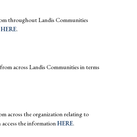
 from throughout Landis Communities
g
HERE
.
n from across Landis Communities in terms
m across the organization relating to
 access the information
HERE
.