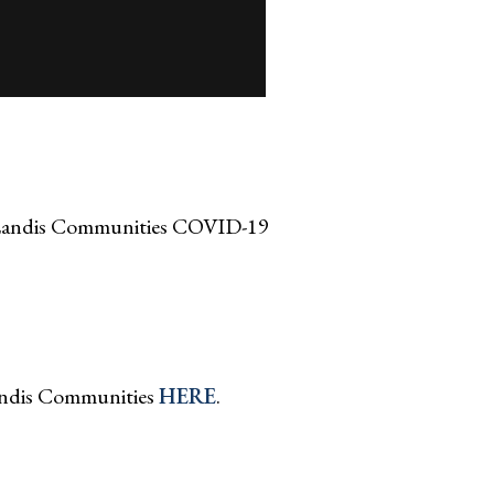
 Landis Communities COVID-19
andis Communities
HERE
.