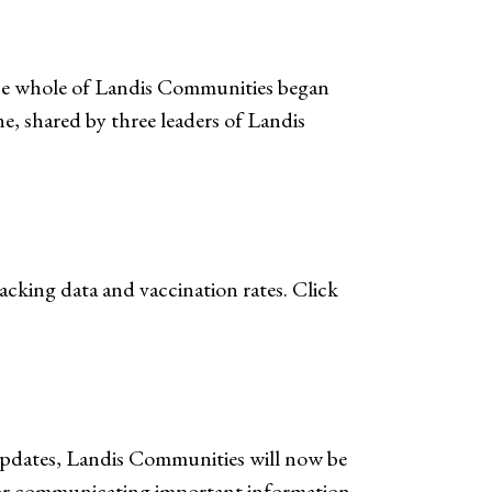
the whole of Landis Communities began
ne, shared by three leaders of Landis
cking data and vaccination rates. Click
Updates, Landis Communities will now be
or communicating important information.