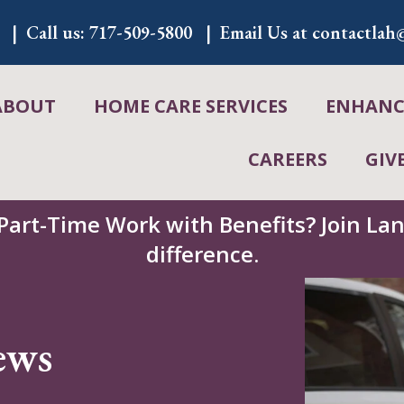
Call us:
717-509-5800
Email Us at
contactlah@
ABOUT
HOME CARE SERVICES
ENHANCE
CAREERS
GIV
 Part-Time Work with Benefits? Join L
difference.
ews