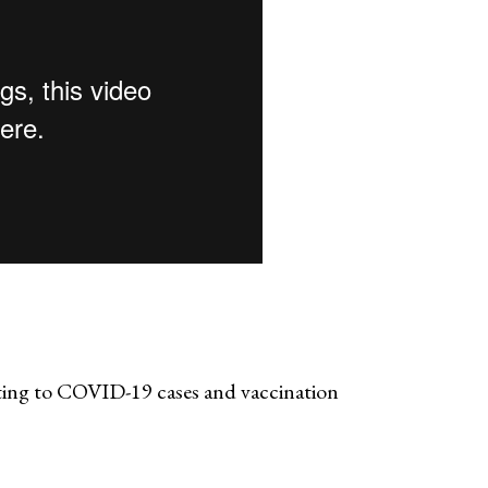
ting to COVID-19 cases and vaccination