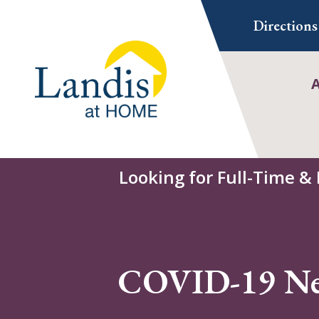
Skip
Directions
to
content
Looking for Full-Time &
COVID-19 N