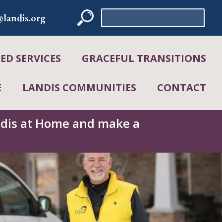
Search
landis.org
for:
D SERVICES
GRACEFUL TRANSITIONS
E
LANDIS COMMUNITIES
CONTACT
andis at Home and make a