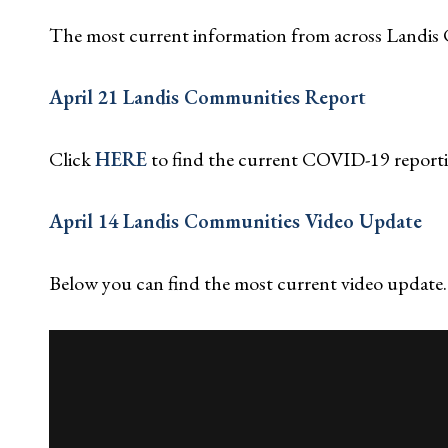
The most current information from across Landis 
April 21 Landis Communities Report
Click
HERE
to find the current COVID-19 report
April 14 Landis Communities Video Update
Below you can find the most current video update.