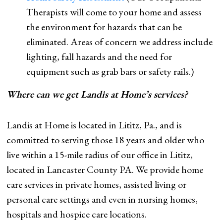
Therapists will come to your home and assess
the environment for hazards that can be
eliminated. Areas of concern we address include
lighting, fall hazards and the need for
equipment such as grab bars or safety rails.)
Where can we get Landis at Home’s services?
Landis at Home is located in Lititz, Pa., and is
committed to serving those 18 years and older who
live within a 15-mile radius of our office in Lititz,
located in Lancaster County PA. We provide home
care services in private homes, assisted living or
personal care settings and even in nursing homes,
hospitals and hospice care locations.