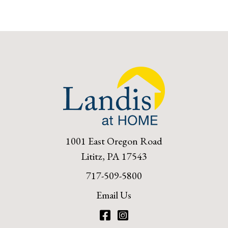
1001 East Oregon Road
Lititz, PA 17543
717-509-5800
Email Us