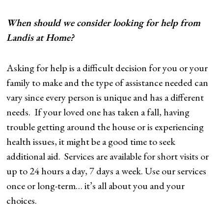
When should we consider looking for help from
Landis at Home?
Asking for help is a difficult decision for you or your
family to make and the type of assistance needed can
vary since every person is unique and has a different
needs. If your loved one has taken a fall, having
trouble getting around the house or is experiencing
health issues, it might be a good time to seek
additional aid. Services are available for short visits or
up to 24 hours a day, 7 days a week. Use our services
once or long-term… it’s all about you and your
choices.