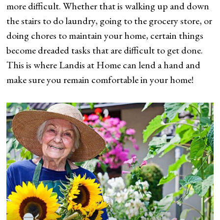
more difficult. Whether that is walking up and down
the stairs to do laundry, going to the grocery store, or
doing chores to maintain your home, certain things
become dreaded tasks that are difficult to get done.
This is where Landis at Home can lend a hand and
make sure you remain comfortable in your home!