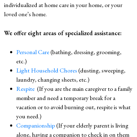
individualized at home care in your home, or your
loved one’s home.
We offer eight areas of specialized assistance:
Personal Care
(bathing, dressing, grooming,
etc.)
Light Household Chores
(dusting, sweeping,
laundry, changing sheets, etc.)
Respite
(If you are the main caregiver to a family
member and need a temporary break for a
vacation or to avoid burning out, respite is what
you need.)
Companionship
(If your elderly parent is living
alone, having a companion to check in on them