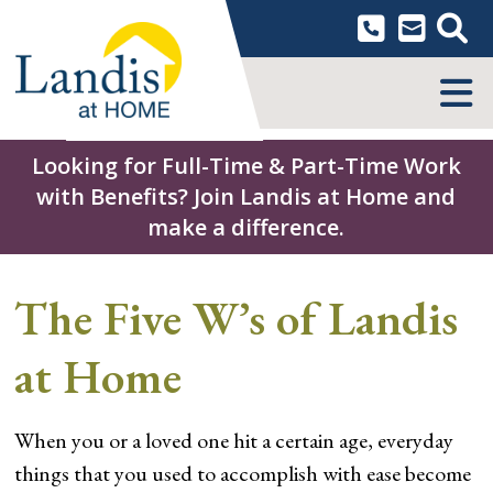
Skip
to
content
MENU
Looking for Full-Time & Part-Time Work
with Benefits? Join Landis at Home and
make a difference.
The Five W’s of Landis
at Home
When you or a loved one hit a certain age, everyday
things that you used to accomplish with ease become