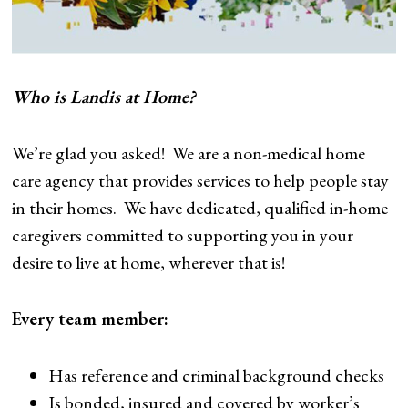
Who is Landis at Home?
We’re glad you asked! We are a non-medical home
care agency that provides services to help people stay
in their homes. We have dedicated, qualified in-home
caregivers committed to supporting you in your
desire to live at home, wherever that is!
Every team member:
Has reference and criminal background checks
Is bonded, insured and covered by worker’s