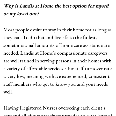
Why is Landis at Home the best option for myself
or my loved one?
Most people desire to stay in their home for as long as
they can. To do that and live life to the fullest,
sometimes small amounts of home care assistance are
needed. Landis at Home’s compassionate caregivers
are well trained in serving persons in their homes with
a variety of affordable services. Our staff turnover rate
is very low, meaning we have experienced, consistent
staff members who get to know you and your needs
well.
Having Registered Nurses overseeing each client’s
care and all of our caregivers provides an extra layer of