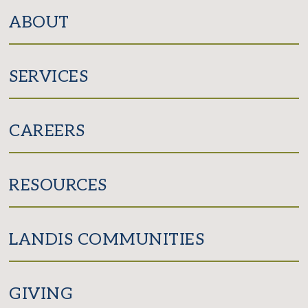
Facebook
Instagram
ABOUT
SERVICES
CAREERS
RESOURCES
LANDIS COMMUNITIES
GIVING