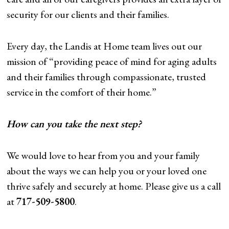
security for our clients and their families.
Every day, the Landis at Home team lives out our
mission of “providing peace of mind for aging adults
and their families through compassionate, trusted
service in the comfort of their home.”
How can you take the next step?
We would love to hear from you and your family
about the ways we can help you or your loved one
thrive safely and securely at home. Please give us a call
at
717-509-5800
.