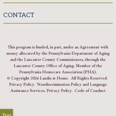
CONTACT
This program is funded, in part, under an Agreement with
money allocated by the Pennsylvania Department of Aging
and the Lancaster County Commissioners, through the
Lancaster County Office of Aging. Member of the
Pennsylvania Homecare Association (PHA)
.
© Copyright
2026 Landis at Home. All Rights Reserved.
Privacy Policy
.
Nondiscrimination Policy and Language
Assistance Services.
Privacy Policy
.
Code of Conduct
Text