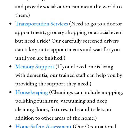
and provide socialization can mean the world to
them.)
Transportation Services
(Need to go to a doctor
appointment, grocery shopping or a social event
but need a ride? Our carefully screened drivers
can take you to appointments and wait for you
until you are finished.)
Memory Support
(If your loved one is living
with dementia, our trained staff can help you by
providing the support they need.)
Housekeeping
(Cleanings can include mopping,
polishing furniture, vacuuming and deep
cleaning floors, fixtures, tubs and toilets, in
addition to other areas of the home.)
Home Safety Assessment
(Our Occupational