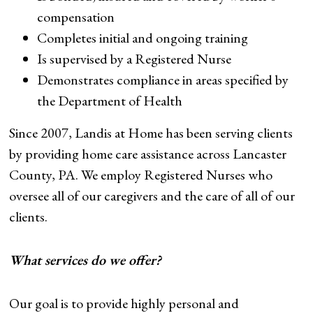
compensation
Completes initial and ongoing training
Is supervised by a Registered Nurse
Demonstrates compliance in areas specified by
the Department of Health
Since 2007, Landis at Home has been serving clients
by providing home care assistance across Lancaster
County, PA. We employ Registered Nurses who
oversee all of our caregivers and the care of all of our
clients.
What services do we offer?
Our goal is to provide highly personal and