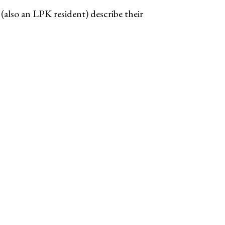
lso an LPK resident) describe their