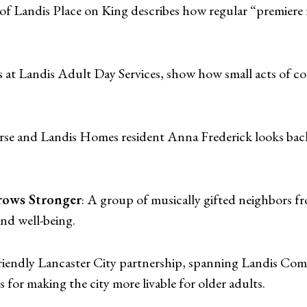
 of Landis Place on King describes how regular “premiere
s at Landis Adult Day Services, show how small acts of co
urse and Landis Homes resident Anna Frederick looks back
ows Stronger
: A group of musically gifted neighbors 
nd well-being.
iendly Lancaster City partnership, spanning Landis Comm
 for making the city more livable for older adults.