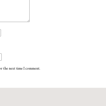
or the next time I comment.