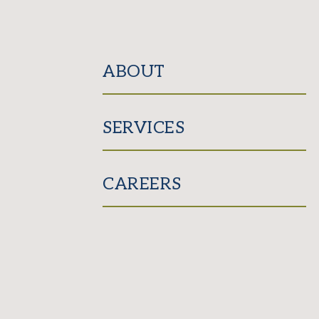
ABOUT
SERVICES
CAREERS