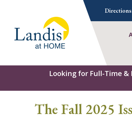
Skip
Directions
to
content
Looking for Full-Time &
The Fall 2025 I