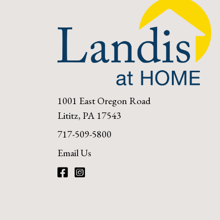
1001 East Oregon Road
Lititz, PA 17543
717-509-5800
Email Us
Facebook
Instagram