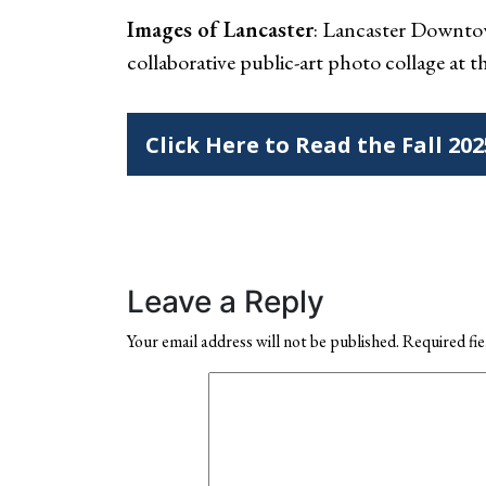
Images of Lancaster
: Lancaster Downtow
collaborative public-art photo collage at 
Click Here to Read the Fall 20
Leave a Reply
Your email address will not be published.
Required fi