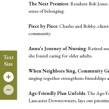
The Next Premiere
: Resident Bob Jones
sense of belonging.
Piece by Piece
: Charles and Bobby, client
community.
Anna’s Journey of Nursing
: Retired n
she found caring for older adults.
Text
Size
When Neighbors Sing, Community Gr
singing together strengthens friendships a
Age-Friendly Plan Unfolds
: The Age-Fr
Lancaster Downtowners, lays out priorities