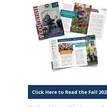
Click Here to Read the Fall 20