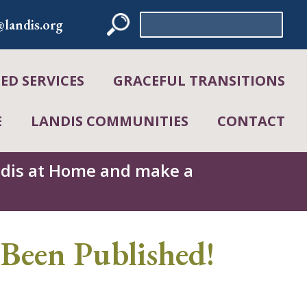
Search
landis.org
for:
D SERVICES
GRACEFUL TRANSITIONS
E
LANDIS COMMUNITIES
CONTACT
andis at Home and make a
Been Published!