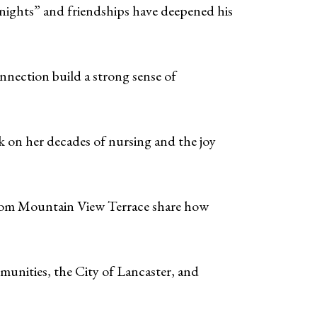
 nights” and friendships have deepened his
nnection build a strong sense of
 on her decades of nursing and the joy
from Mountain View Terrace share how
unities, the City of Lancaster, and