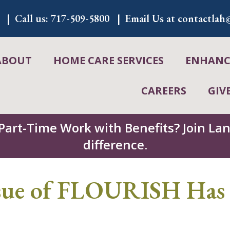
Call us:
717-509-5800
Email Us at
contactlah@
ABOUT
HOME CARE SERVICES
ENHANCE
CAREERS
GIV
 Part-Time Work with Benefits? Join L
difference.
ssue of FLOURISH Has 