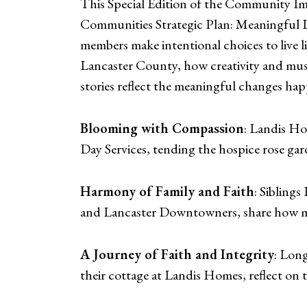
This Special Edition of the Community Imp
Communities Strategic Plan: Meaningful 
members make intentional choices to live 
Lancaster County, how creativity and musi
stories reflect the meaningful changes ha
Blooming with Compassion
: Landis Ho
Day Services, tending the hospice rose gar
Harmony of Family and Faith
: Sibling
and Lancaster Downtowners, share how musi
A Journey of Faith and Integrity
: Lon
their cottage at Landis Homes, reflect on 