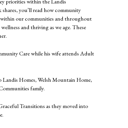
 priorities within the Landis
 shares, you’ll read how community
th within our communities and throughout
 wellness and thriving as we age. These
her.
munity Care while his wife attends Adult
d to Landis Homes, Welsh Mountain Home,
 Communities family.
Graceful Transitions as they moved into
e.