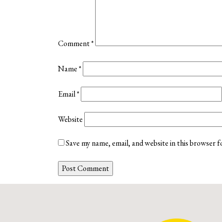
Comment
*
Name
*
Email
*
Website
Save my name, email, and website in this browser f