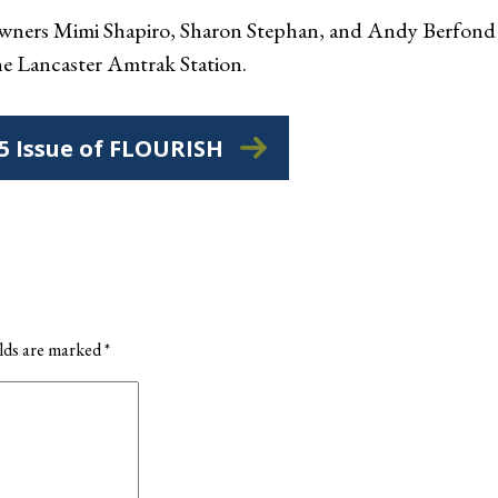
ners Mimi Shapiro, Sharon Stephan, and Andy Berfond (a
the Lancaster Amtrak Station.
25 Issue of FLOURISH
elds are marked
*