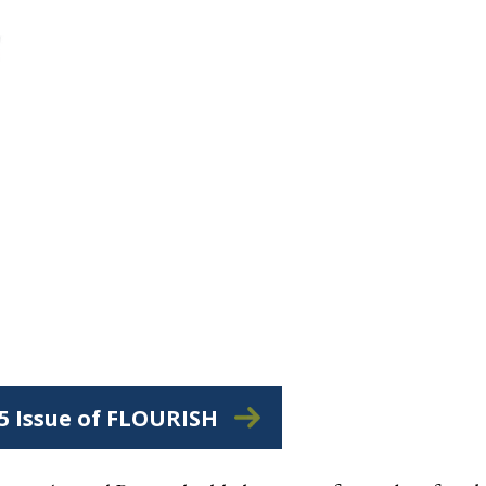
25 Issue of FLOURISH