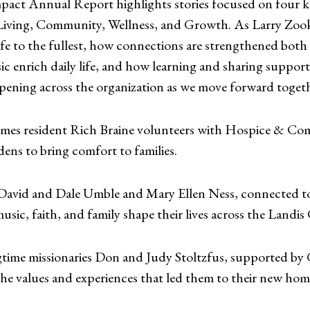
act Annual Report highlights stories focused on four key
Living, Community, Wellness, and Growth. As Larry Zook
life to the fullest, how connections are strengthened bo
c enrich daily life, and how learning and sharing support
ppening across the organization as we move forward toget
mes resident Rich Braine volunteers with Hospice & Com
dens to bring comfort to families.
s David and Dale Umble and Mary Ellen Ness, connecte
c, faith, and family shape their lives across the Landis
gtime missionaries Don and Judy Stoltzfus, supported by 
the values and experiences that led them to their new hom