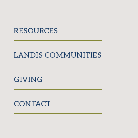
RESOURCES
LANDIS COMMUNITIES
GIVING
CONTACT