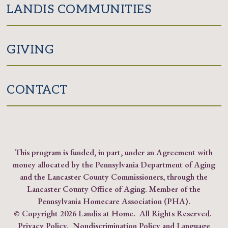
LANDIS COMMUNITIES
GIVING
CONTACT
This program is funded, in part, under an Agreement with
money allocated by the Pennsylvania Department of Aging
and the Lancaster County Commissioners, through the
Lancaster County Office of Aging. Member of the
Pennsylvania Homecare Association (PHA)
.
© Copyright
2026 Landis at Home. All Rights Reserved.
Privacy Policy
.
Nondiscrimination Policy and Language