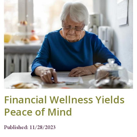
Financial Wellness Yields
Peace of Mind
Published: 11/28/2023