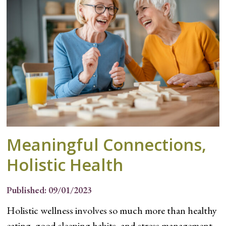
Meaningful Connections,
Holistic Health
Published: 09/01/2023
Holistic wellness involves so much more than healthy
eating, good sleeping habits, and stress management.