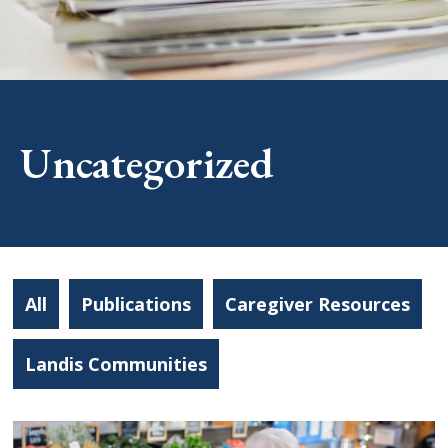
Uncategorized
All
Publications
Caregiver Resources
Landis Communities