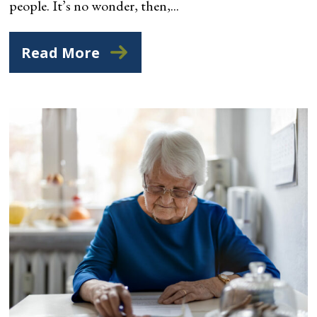
people. It’s no wonder, then,...
Read More