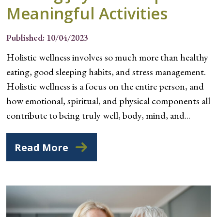
Meaningful Activities
Published: 10/04/2023
Holistic wellness involves so much more than healthy
eating, good sleeping habits, and stress management.
Holistic wellness is a focus on the entire person, and
how emotional, spiritual, and physical components all
contribute to being truly well, body, mind, and...
Read More