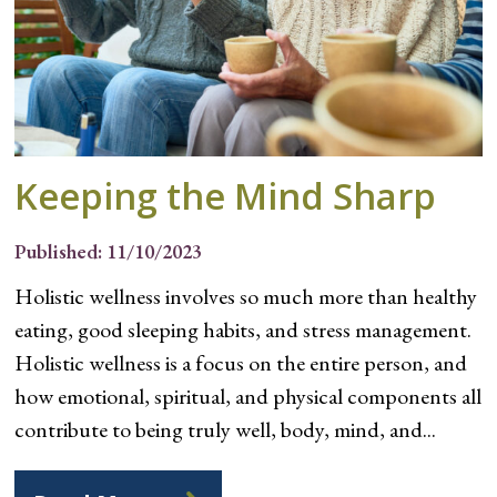
Keeping the Mind Sharp
Published: 11/10/2023
Holistic wellness involves so much more than healthy
eating, good sleeping habits, and stress management.
Holistic wellness is a focus on the entire person, and
how emotional, spiritual, and physical components all
contribute to being truly well, body, mind, and...