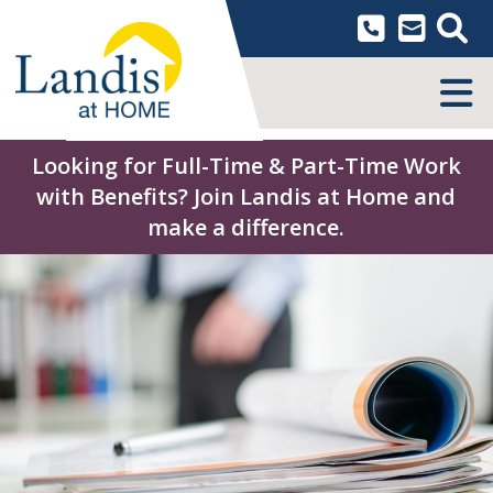
Skip
to
content
MENU
Looking for Full-Time & Part-Time Work
with Benefits? Join Landis at Home and
make a difference.