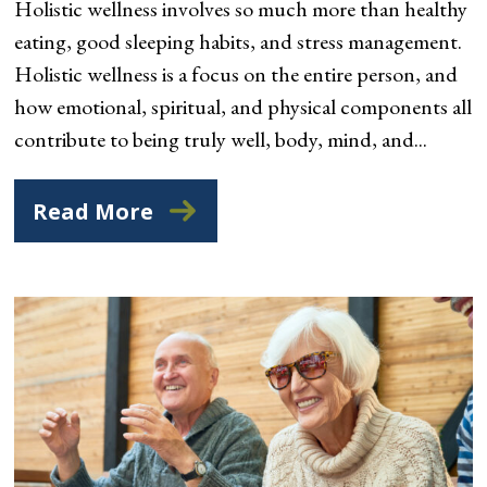
Holistic wellness involves so much more than healthy
eating, good sleeping habits, and stress management.
Holistic wellness is a focus on the entire person, and
how emotional, spiritual, and physical components all
contribute to being truly well, body, mind, and...
Read More