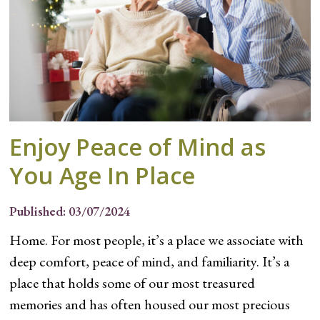
Enjoy Peace of Mind as
You Age In Place
Published: 03/07/2024
Home. For most people, it’s a place we associate with
deep comfort, peace of mind, and familiarity. It’s a
place that holds some of our most treasured
memories and has often housed our most precious