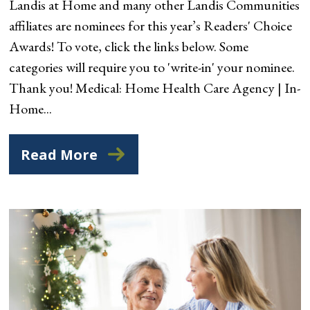
Landis at Home and many other Landis Communities
affiliates are nominees for this year’s Readers' Choice
Awards! To vote, click the links below. Some
categories will require you to 'write-in' your nominee.
Thank you! Medical: Home Health Care Agency | In-
Home...
Read More