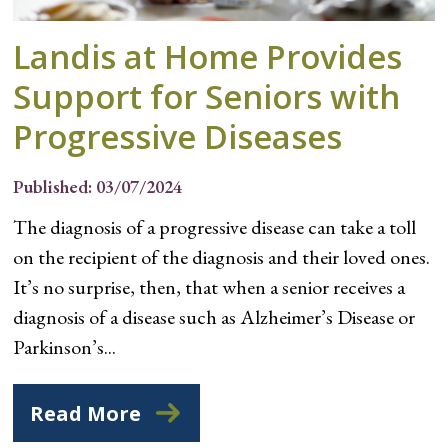
Landis at Home Provides
Support for Seniors with
Progressive Diseases
Published: 03/07/2024
The diagnosis of a progressive disease can take a toll
on the recipient of the diagnosis and their loved ones.
It’s no surprise, then, that when a senior receives a
diagnosis of a disease such as Alzheimer’s Disease or
Parkinson’s...
Read More