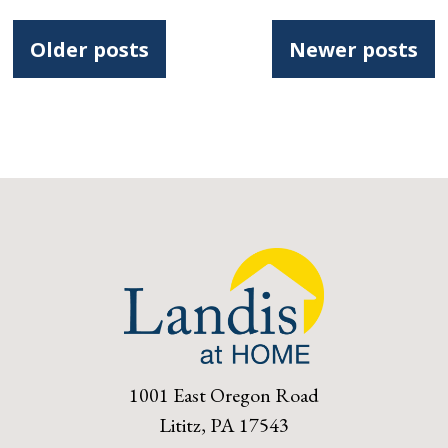
Posts
Older posts
Newer posts
navigation
1001 East Oregon Road
Lititz, PA 17543