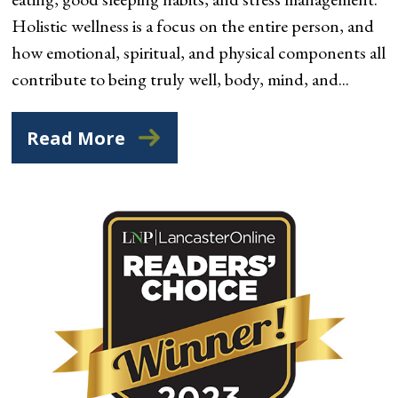
Holistic wellness is a focus on the entire person, and
how emotional, spiritual, and physical components all
contribute to being truly well, body, mind, and...
Read More