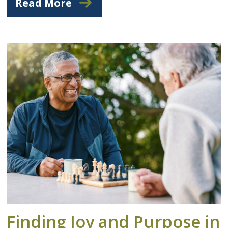
Read More
Finding Joy and Purpose in