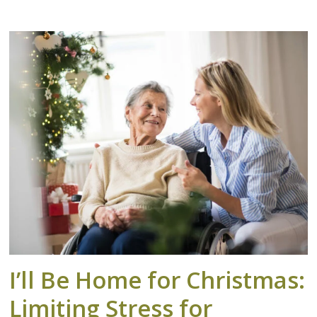
I’ll Be Home for Christmas:
Limiting Stress for