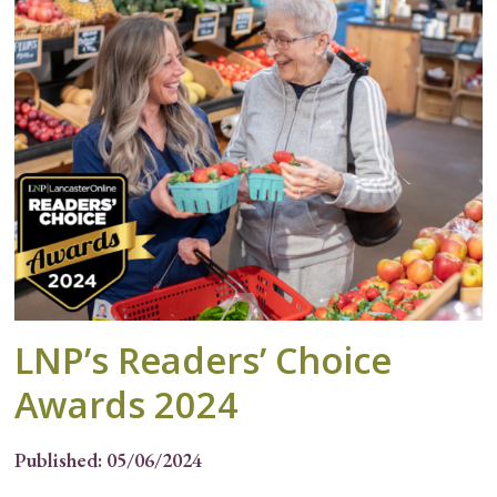
LNP’s Readers’ Choice
Awards 2024
Published: 05/06/2024