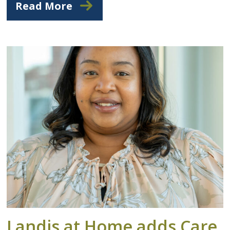
Read More
Landis at Home adds Care