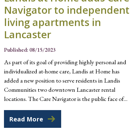
Navigator to independent
living apartments in
Lancaster
Published: 08/15/2023
As part of its goal of providing highly personal and
individualized at-home care, Landis at Home has
added a new position to serve residents in Landis
Communities two downtown Lancaster rental
locations. The Care Navigator is the public face of...
Read More