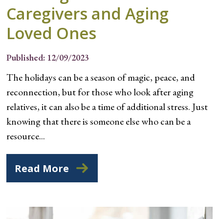
Caregivers and Aging
Loved Ones
Published: 12/09/2023
The holidays can be a season of magic, peace, and
reconnection, but for those who look after aging
relatives, it can also be a time of additional stress. Just
knowing that there is someone else who can be a
resource...
Read More