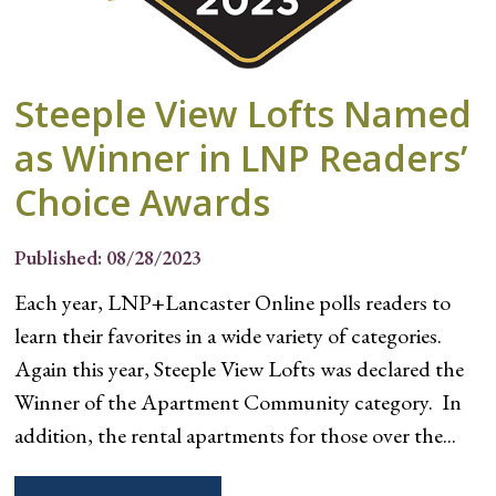
Steeple View Lofts Named
as Winner in LNP Readers’
Choice Awards
Published: 08/28/2023
Each year, LNP+Lancaster Online polls readers to
learn their favorites in a wide variety of categories.
Again this year, Steeple View Lofts was declared the
Winner of the Apartment Community category. In
addition, the rental apartments for those over the...