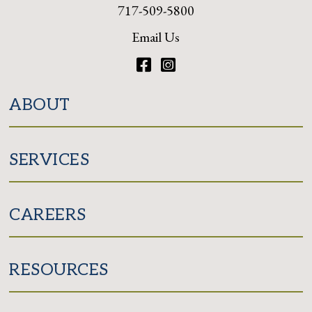
717-509-5800
Email Us
Facebook
Instagram
ABOUT
SERVICES
CAREERS
RESOURCES